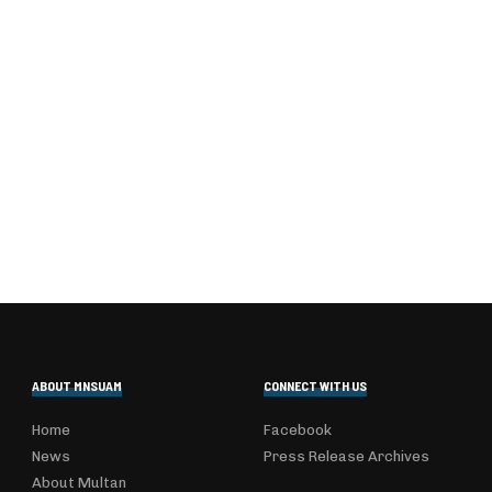
ABOUT MNSUAM
CONNECT WITH US
Home
Facebook
News
Press Release Archives
About Multan