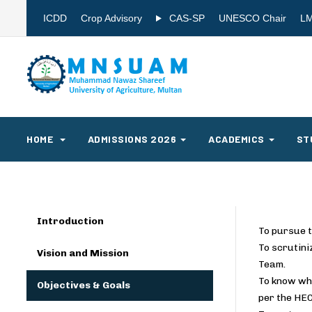
ICDD
Crop Advisory
CAS-SP
UNESCO Chair
L
HOME
ADMISSIONS 2026
ACADEMICS
ST
Introduction
To pursue t
To scrutini
Vision and Mission
Team.
To know whe
Objectives & Goals
per the HEC