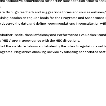
the respective departments for getting accreditation reports and 
.
data through feedback and suggestions forms and course outlines/
raining session on regular basis for the Programs and Assessmen
y observe the data and define recommendations in consultation wi
.
whether Institutional efficiency and Performance Evaluation Stand
s (HEIs) are in accordance with the HEC directions.
hat the institute follows and abides by the rules & regulations set 
ograms. Plagiarism checking service by adopting best related sof