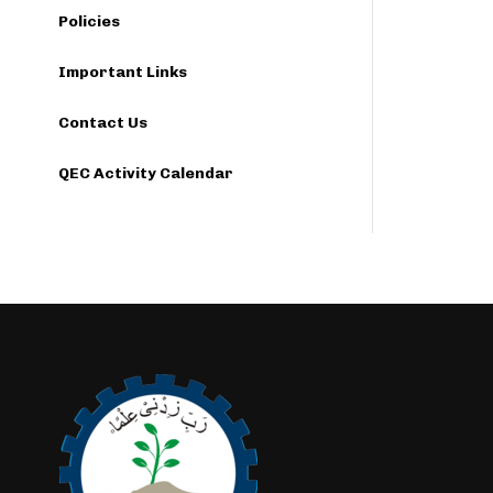
Policies
Important Links
Contact Us
QEC Activity Calendar