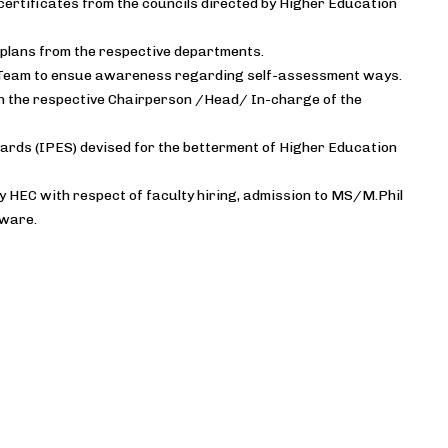
certificates from the councils directed by Higher Education
plans from the respective departments.
t Team to ensue awareness regarding self-assessment ways.
th the respective Chairperson /Head/ In-charge of the
ards (IPES) devised for the betterment of Higher Education
by HEC with respect of faculty hiring, admission to MS/M.Phil
tware.