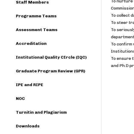
To nurture 
Staff Members
Commission
To collect 
Programme Teams
To steer t
Assessment Teams
To seriousl
department
Accreditation
To confirm 
Institution
Institutional Quality CIrcle (IQC)
To ensure t
and Ph.D pr
Graduate Program Review (GPR)
IPE and RIPE
NOC
Turnitin and Plagiarism
Downloads