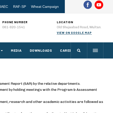
IAEC
RAF-SP
Wheat Campaign
PHONE NUMBER
LOCATION
061-920-1541
Old Shujaabad Road, Multan.
VIEW ON GOOGLE MAP
MEDIA
DOWNLOADS
CAREERS
ssment Report (SAR) by the relative departments.
artment by holding meetings with the Program & Assessment
ment, research and other academic activities are followed as