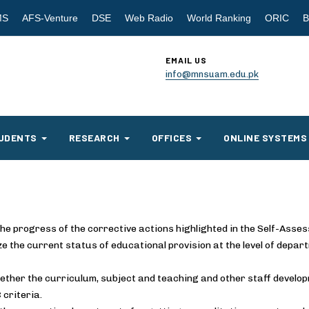
MS
AFS-Venture
DSE
Web Radio
World Ranking
ORIC
B
EMAIL US
info@mnsuam.edu.pk
UDENTS
RESEARCH
OFFICES
ONLINE SYSTEMS
he progress of the corrective actions highlighted in the Self-Asse
ze the current status of educational provision at the level of dep
ther the curriculum, subject and teaching and other staff develop
 criteria.