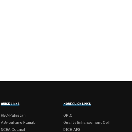
QUICK LINKS
MORE QUICK LINKS
HEC-Pakistan
ORIC
Agriculture Punjab
Quality Enhancement Cell
NCEA Council
DICE-AFS