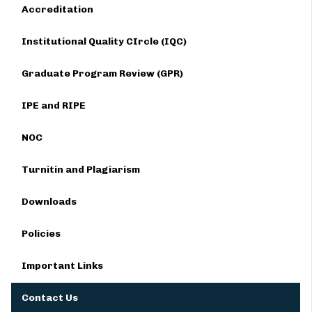
Accreditation
Institutional Quality CIrcle (IQC)
Graduate Program Review (GPR)
IPE and RIPE
NOC
Turnitin and Plagiarism
Downloads
Policies
Important Links
Contact Us