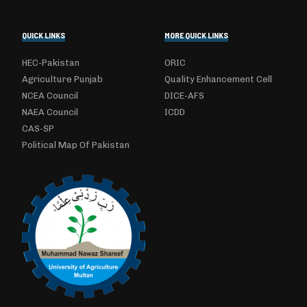
QUICK LINKS
MORE QUICK LINKS
HEC-Pakistan
ORIC
Agriculture Punjab
Quality Enhancement Cell
NCEA Council
DICE-AFS
NAEA Council
ICDD
CAS-SP
Political Map Of Pakistan