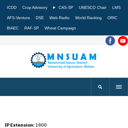
ICDD
Crop Advisory
CAS-SP
UNESCO Chair
LMS
AFS-Venture
DSE
Web Radio
World Ranking
ORIC
BIAEC
RAF-SP
Wheat Campaign
IP Extension:
1600