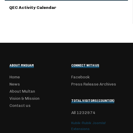
QEC Activity Calendar
ABOUT MNSUAM
CONNECT WITH US
Home
Facebook
News
Press Release Archives
About Multan
Vision & Mission
TOTAL VISITORS (COUNTER)
Contact us
All
1232974
Kubik-Rubik Joomla!
Extensions