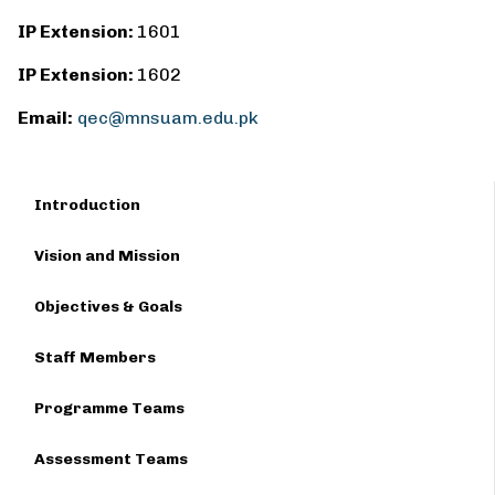
IP Extension:
1601
IP Extension:
1602
Email:
qec@mnsuam.edu.pk
Introduction
Vision and Mission
Objectives & Goals
Staff Members
Programme Teams
Assessment Teams