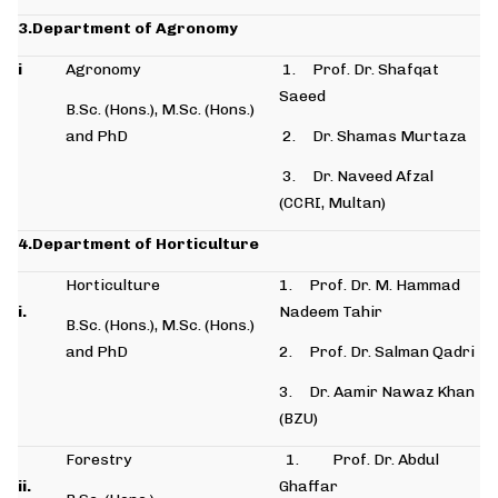
3.Department of Agronomy
i
Agronomy
1. Prof. Dr. Shafqat
Saeed
B.Sc. (Hons.), M.Sc. (Hons.)
and PhD
2. Dr. Shamas Murtaza
3. Dr. Naveed Afzal
(CCRI, Multan)
4.Department of Horticulture
Horticulture
1. Prof. Dr. M. Hammad
i.
Nadeem Tahir
B.Sc. (Hons.), M.Sc. (Hons.)
and PhD
2. Prof. Dr. Salman Qadri
3. Dr. Aamir Nawaz Khan
(BZU)
Forestry
1. Prof. Dr. Abdul
ii.
Ghaffar