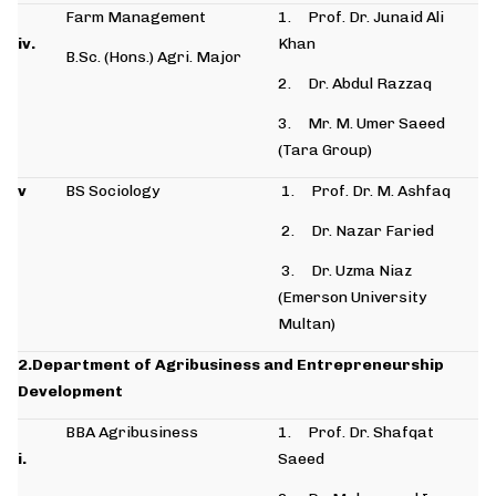
Farm Management
1. Prof. Dr. Junaid Ali
iv.
Khan
B.Sc. (Hons.) Agri. Major
2. Dr. Abdul Razzaq
3. Mr. M. Umer Saeed
(Tara Group)
v
BS Sociology
1. Prof. Dr. M. Ashfaq
2. Dr. Nazar Faried
3. Dr. Uzma Niaz
(Emerson University
Multan)
2.Department of Agribusiness and Entrepreneurship
Development
BBA Agribusiness
1. Prof. Dr. Shafqat
i.
Saeed