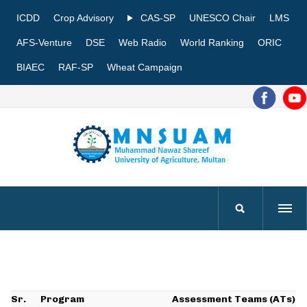
ICDD
Crop Advisory
CAS-SP
UNESCO Chair
LMS
AFS-Venture
DSE
Web Radio
World Ranking
ORIC
BIAEC
RAF-SP
Wheat Campaign
Sr.
Program
Assessment Teams (ATs)