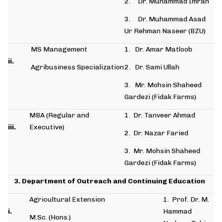
2. Dr. Muhammad Imran
3. Dr. Muhammad Asad
Ur Rehman Naseer (BZU)
MS Management
1. Dr. Amar Matloob
ii.
Agribusiness Specialization
2. Dr. Sami Ullah
3. Mr. Mohsin Shaheed
Gardezi (Fidak Farms)
MBA (Regular and
1. Dr. Tanveer Ahmad
iii.
Executive)
2. Dr. Nazar Faried
3. Mr. Mohsin Shaheed
Gardezi (Fidak Farms)
3. Department of Outreach and Continuing Education
Agricultural Extension
1. Prof. Dr. M.
i.
Hammad
M.Sc. (Hons.)