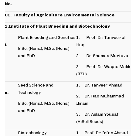
No.
01.
Faculty of Agriculture Environmental Science
1.Institute of Plant Breeding and Biotechnology
Plant Breeding and Genetics
1. Prof. Dr. Tanveer ul
i.
Haq
B.Sc. (Hons.), M.Sc. (Hons.)
and PhD
2. Dr. Shamas Murtaza
3. Prof. Dr. Waqas Malik
(BZU)
Seed Science and
1. Dr. Tanveer Ahmad
ii.
Technology
2. Dr. Rao Muhammad
B.Sc. (Hons.), M.Sc. (Hons.)
Ikram
and PhD
3. Dr. Aslam Yousaf
(HiSell Seeds)
Biotechnology
1. Prof. Dr. Irfan Ahmad