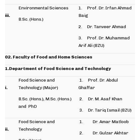
Environmental Sciences
1. Prof. Dr. Irfan Ahmad
iii.
Baig
B.Sc. (Hons.)
2. Dr. Tanveer Ahmad
3. Prof. Dr. Muhammad
Arif Ali (BZU)
02. Faculty of Food and Home Sciences
1.Department of Food Science and Technology
Food Science and
1. Prof. Dr. Abdul
i.
Technology (Major)
Ghaffar
B.Sc. (Hons.), M.Sc. (Hons.)
2. Dr. M. Asaf Khan
and PhD
3. Dr. Tariq Ismail (BZU)
Food Science and
1. Dr. Amar Matloob
ii.
Technology
2. Dr. Gulzar Akhtar