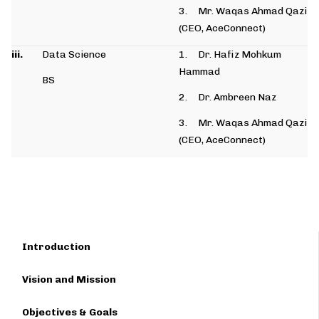
3. Mr. Waqas Ahmad Qazi
(CEO, AceConnect)
iii.
Data Science
1. Dr. Hafiz Mohkum
Hammad
BS
2. Dr. Ambreen Naz
3. Mr. Waqas Ahmad Qazi
(CEO, AceConnect)
Introduction
Vision and Mission
Objectives & Goals