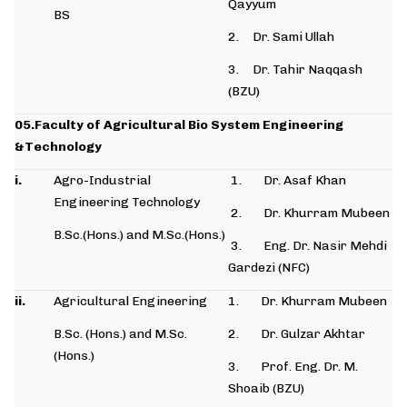
Qayyum
BS
2. Dr. Sami Ullah
3. Dr. Tahir Naqqash
(BZU)
05.Faculty of Agricultural Bio System Engineering
&Technology
i.
Agro-Industrial
1. Dr. Asaf Khan
Engineering Technology
2. Dr. Khurram Mubeen
B.Sc.(Hons.) and M.Sc.(Hons.)
3. Eng. Dr. Nasir Mehdi
Gardezi (NFC)
ii.
Agricultural Engineering
1. Dr. Khurram Mubeen
B.Sc. (Hons.) and M.Sc.
2. Dr. Gulzar Akhtar
(Hons.)
3. Prof. Eng. Dr. M.
Shoaib (BZU)