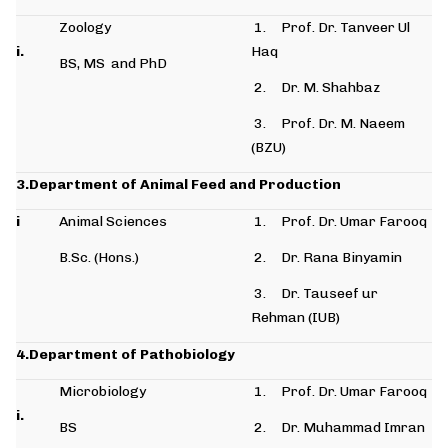
Zoology
1. Prof. Dr. Tanveer Ul
i.
Haq
BS, MS and PhD
2. Dr. M. Shahbaz
3. Prof. Dr. M. Naeem
(BZU)
3.Department of Animal Feed and Production
i
Animal Sciences
1. Prof. Dr. Umar Farooq
B.Sc. (Hons.)
2. Dr. Rana Binyamin
3. Dr. Tauseef ur
Rehman (IUB)
4.Department of Pathobiology
Microbiology
1. Prof. Dr. Umar Farooq
i.
BS
2. Dr. Muhammad Imran