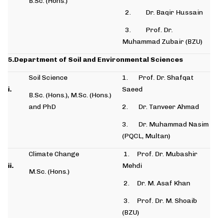
B.Sc. (Hons.)
2. Dr. Baqir Hussain
3. Prof. Dr.
Muhammad Zubair (BZU)
5.Department of Soil and Environmental Sciences
Soil Science
1. Prof. Dr. Shafqat
i.
Saeed
B.Sc. (Hons.), M.Sc. (Hons.)
and PhD
2. Dr. Tanveer Ahmad
3. Dr. Muhammad Nasim
(PQCL, Multan)
Climate Change
1. Prof. Dr. Mubashir
ii.
Mehdi
M.Sc. (Hons.)
2. Dr. M. Asaf Khan
3. Prof. Dr. M. Shoaib
(BZU)