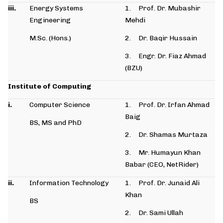
iii.
Energy Systems
1. Prof. Dr. Mubashir
Engineering
Mehdi
M.Sc. (Hons.)
2. Dr. Baqir Hussain
3. Engr. Dr. Fiaz Ahmad
(BZU)
Institute of Computing
i.
Computer Science
1. Prof. Dr. Irfan Ahmad
Baig
BS, MS and PhD
2. Dr. Shamas Murtaza
3. Mr. Humayun Khan
Babar (CEO, NetRider)
ii.
Information Technology
1. Prof. Dr. Junaid Ali
Khan
BS
2. Dr. Sami Ullah