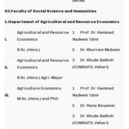
(WUM)
03.Faculty of Social Science and Humanities
1.Department of Agricultural and Resource Economics
Agricultural and Resource
1. Prof. Dr. Hammad
i.
Economics
Nadeem Tahir
B.Sc. (Hons.)
2. Dr. Khurram Mubeen
3. Dr. Khuda Bakhsh
Agricultural and Resource
(COMSATS, Vehari)
ii.
Economics
B.Sc. (Hons.) Agri. Major
Agriculture Economics
1. Prof. Dr. Hammad
iii.
Nadeem Tahir
M.Sc. (Hons.) and PhD
2. Dr. Rana Binyamin
3. Dr. Khuda Bakhsh
(COMSATS, Vehari)