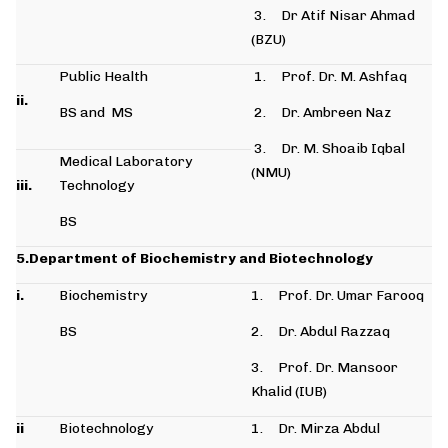
3. Dr Atif Nisar Ahmad
(BZU)
Public Health
1. Prof. Dr. M. Ashfaq
ii.
BS and MS
2. Dr. Ambreen Naz
3. Dr. M. Shoaib Iqbal
Medical Laboratory
(NMU)
iii.
Technology
BS
5.Department of Biochemistry and Biotechnology
i.
Biochemistry
1. Prof. Dr. Umar Farooq
BS
2. Dr. Abdul Razzaq
3. Prof. Dr. Mansoor
Khalid (IUB)
ii
Biotechnology
1. Dr. Mirza Abdul