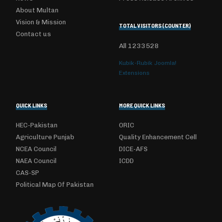
About Multan
Vision & Mission
TOTAL VISITORS (COUNTER)
Contact us
All
1233528
Kubik-Rubik Joomla!
Extensions
QUICK LINKS
MORE QUICK LINKS
HEC-Pakistan
ORIC
Agriculture Punjab
Quality Enhancement Cell
NCEA Council
DICE-AFS
NAEA Council
ICDD
CAS-SP
Political Map Of Pakistan