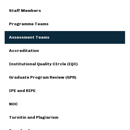
Staff Members
Programme Teams
Assessment Teams
Accreditation
Institutional Quality CIrcle (IQC)
Graduate Program Review (GPR)
IPE and RIPE
NOC
Turnitin and Plagiarism