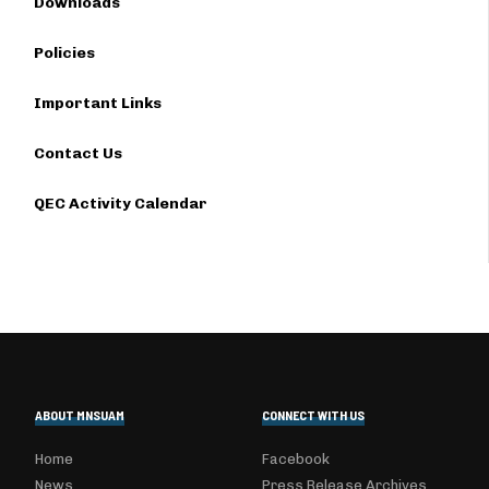
Downloads
Policies
Important Links
Contact Us
QEC Activity Calendar
ABOUT MNSUAM
CONNECT WITH US
Home
Facebook
News
Press Release Archives