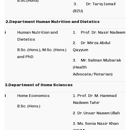
B.Sc.(Hons)
3. Dr. Tariq Ismail
(BZU)
2.Department Human Nutrition and Dietetics
i
Human Nutrition and
1. Prof. Dr. Nasir Nadeem
Dietetics
2. Dr. Mirza Abdul
B.Sc. (Hons.), M.Sc. (Hons.)
Qayyum
and PhD
3. Mr. Salman Mubarak
(Health
Advocate/Rotarian)
3.Department of Home Sciences
i
Home Economics
1. Prof. Dr. M. Hammad
Nadeem Tahir
B.Sc. (Hons.)
2. Dr. Unsar Naeem Ullah
3. Ms. Sonia Nasir Khan