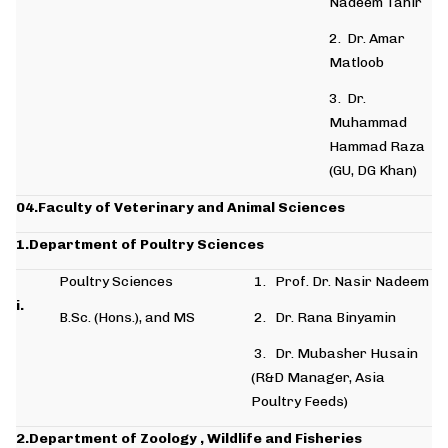
Nadeem Tahir
2. Dr. Amar
Matloob
3. Dr.
Muhammad
Hammad Raza
(GU, DG Khan)
04.Faculty of Veterinary and Animal Sciences
1.Department of Poultry
Sciences
Poultry Sciences
1. Prof. Dr. Nasir Nadeem
i.
B.Sc. (Hons.), and MS
2. Dr. Rana Binyamin
3. Dr. Mubasher Husain
(R&D Manager, Asia
Poultry Feeds)
2.Department of Zoology , Wildlife and Fisheries