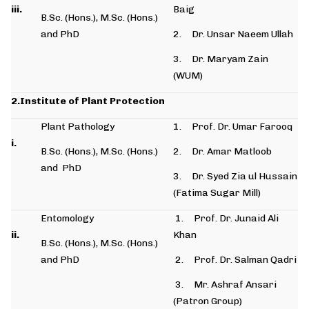
iii.
Baig
B.Sc. (Hons.), M.Sc. (Hons.)
and PhD
2. Dr. Unsar Naeem Ullah
3. Dr. Maryam Zain
(WUM)
2.Institute of Plant Protection
Plant Pathology
1. Prof. Dr. Umar Farooq
i.
B.Sc. (Hons.), M.Sc. (Hons.)
2. Dr. Amar Matloob
and PhD
3. Dr. Syed Zia ul Hussain
(Fatima Sugar Mill)
Entomology
1. Prof. Dr. Junaid Ali
ii.
Khan
B.Sc. (Hons.), M.Sc. (Hons.)
and PhD
2. Prof. Dr. Salman Qadri
3. Mr. Ashraf Ansari
(Patron Group)