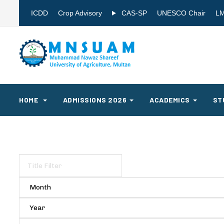
ICDD
Crop Advisory
CAS-SP
UNESCO Chair
L
HOME
ADMISSIONS 2026
ACADEMICS
ST