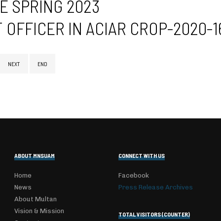
E SPRING 2023
OFFICER IN ACIAR CROP-2020-
NEXT
END
ABOUT MNSUAM
CONNECT WITH US
Home
Facebook
News
Press Release Archives
About Multan
Vision & Mission
TOTAL VISITORS (COUNTER)