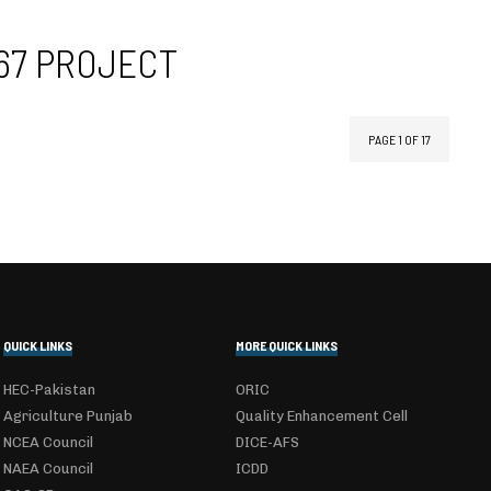
167 PROJECT
PAGE 1 OF 17
QUICK LINKS
MORE QUICK LINKS
HEC-Pakistan
ORIC
Agriculture Punjab
Quality Enhancement Cell
NCEA Council
DICE-AFS
NAEA Council
ICDD