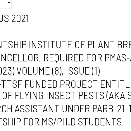
S 2021
TSHIP INSTITUTE OF PLANT B
ANCELLOR, REQUIRED FOR PMAS
) VOLUME (8), ISSUE (1)
TTSF FUNDED PROJECT ENTITL
OF FLYING INSECT PESTS (AKA
CH ASSISTANT UNDER PARB-21-
SHIP FOR MS/PH.D STUDENTS