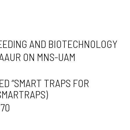
REEDING AND BIOTECHNOLOGY
-AAUR ON MNS-UAM
ED “SMART TRAPS FOR
 SMARTRAPS)
170