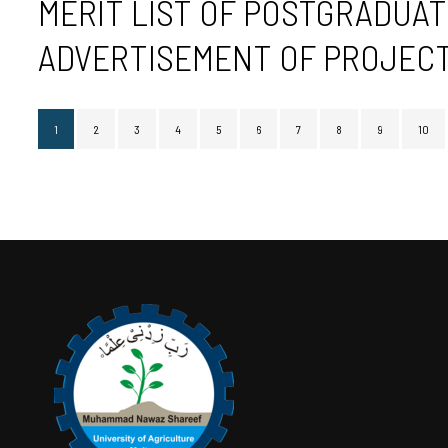
MERIT LIST OF POSTGRADUAT
ADVERTISEMENT OF PROJECT 
1
2
3
4
5
6
7
8
9
10