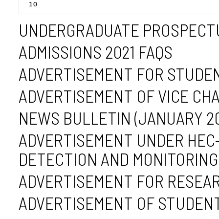
UNDERGRADUATE PROSPECTU
ADMISSIONS 2021 FAQS
ADVERTISEMENT FOR STUDEN
ADVERTISEMENT OF VICE CH
NEWS BULLETIN (JANUARY 2023
ADVERTISEMENT UNDER HEC-
DETECTION AND MONITORING 
ADVERTISEMENT FOR RESEAR
ADVERTISEMENT OF STUDENT