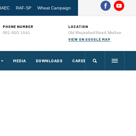
IAEC
RAF-SP
Wheat Campaign
PHONE NUMBER
LOCATION
061-920-1541
Old Shujaabad Road, Multan.
VIEW ON GOOGLE MAP
MEDIA
DOWNLOADS
CAREERS