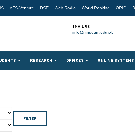
MS
AFS-Venture
DSE
Web Radio
World Ranking
ORIC
B
EMAIL US
info@mnsuam.edu.pk
UDENTS
RESEARCH
OFFICES
ONLINE SYSTEMS
FILTER