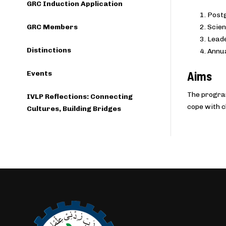
GRC Induction Application
Postg
GRC Members
Scien
Leade
Distinctions
Annua
Aims
Events
The program
IVLP Reflections: Connecting
cope with c
Cultures, Building Bridges