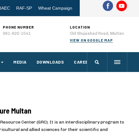
IAEC
RAF-SP
Wheat Campaign
PHONE NUMBER
LOCATION
061-920-1541
Old Shujaabad Road, Multan.
VIEW ON GOOGLE MAP
MEDIA
DOWNLOADS
CAREERS
ture Multan
Resource Center (GRC). It is an interdisciplinary program to
cultural and allied sciences for their scientific and