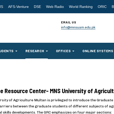
MS
AFS-Venture
DSE
Web Radio
World Ranking
ORIC
B
EMAIL US
info@mnsuam.edu.pk
UDENTS
RESEARCH
OFFICES
ONLINE SYSTEMS
e Resource Center- MNS University of Agricul
sity of Agriculture Multan is privileged to introduce the Graduate 
arriers between the graduate students of different subjects of agri
l skills developments. The GRC emphasizes on four major sections: