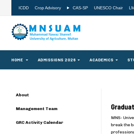
ICDD
Crop Advisory
CAS-SP
UNESCO Chair
L
HOME
ADMISSIONS 2026
ACADEMICS
ST
About
Graduat
Management Team
MNS- Univer
GRC Activity Calendar
break the b
professiona