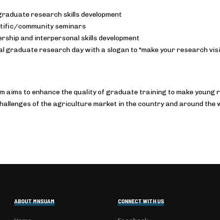
raduate research skills development
tific/community seminars
rship and interpersonal skills development
l graduate research day with a slogan to "make your research visi
 aims to enhance the quality of graduate training to make young r
hallenges of the agriculture market in the country and around the 
ABOUT MNSUAM
CONNECT WITH US