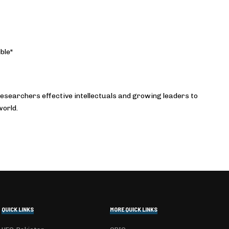
ble"
esearchers effective intellectuals and growing leaders to
world.
QUICK LINKS
MORE QUICK LINKS