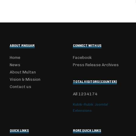
ABOUT MNSUAM
CONNECT WITH US
Home
Facebook
News
Press Release Archives
About Multan
Vision & Mission
TOTAL VISITORS (COUNTER)
Contact us
All
1234174
Kubik-Rubik Joomla!
Extensions
QUICK LINKS
MORE QUICK LINKS