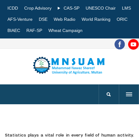
ICDD
Crop Advisory
CAS-SP
UNESCO Chair
LMS
AFS-Venture
DSE
Web Radio
World Ranking
ORIC
BIAEC
RAF-SP
Wheat Campaign
Statistics plays a vital role in every field of human activity.