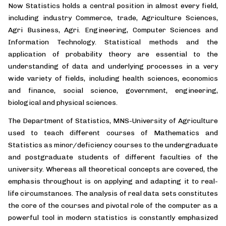
Now Statistics holds a central position in almost every field,
including industry Commerce, trade, Agriculture Sciences,
Agri Business, Agri. Engineering, Computer Sciences and
Information Technology. Statistical methods and the
application of probability theory are essential to the
understanding of data and underlying processes in a very
wide variety of fields, including health sciences, economics
and finance, social science, government, engineering,
biological and physical sciences.
The Department of Statistics, MNS-University of Agriculture
used to teach different courses of Mathematics and
Statistics as minor/deficiency courses to the undergraduate
and postgraduate students of different faculties of the
university. Whereas all theoretical concepts are covered, the
emphasis throughout is on applying and adapting it to real-
life circumstances. The analysis of real data sets constitutes
the core of the courses and pivotal role of the computer as a
powerful tool in modern statistics is constantly emphasized