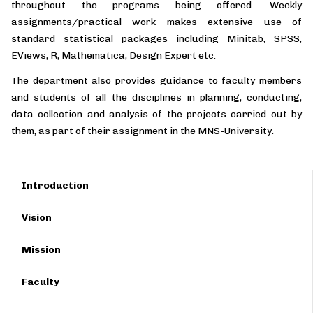
throughout the programs being offered. Weekly
assignments/practical work makes extensive use of
standard statistical packages including Minitab, SPSS,
EViews, R, Mathematica, Design Expert etc.
The department also provides guidance to faculty members
and students of all the disciplines in planning, conducting,
data collection and analysis of the projects carried out by
them, as part of their assignment in the MNS-University.
Introduction
Vision
Mission
Faculty