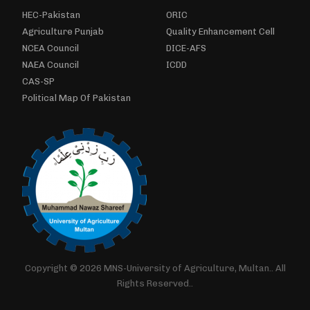
HEC-Pakistan
ORIC
Agriculture Punjab
Quality Enhancement Cell
NCEA Council
DICE-AFS
NAEA Council
ICDD
CAS-SP
Political Map Of Pakistan
Copyright © 2026 MNS-University of Agriculture, Multan.. All
Rights Reserved..