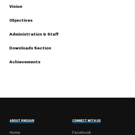
Vision
Objectives
Administration & Staff
Downloads Section
Achievements
ABOUT MNSUAM
CONNECT WITH US
Home
Facebook