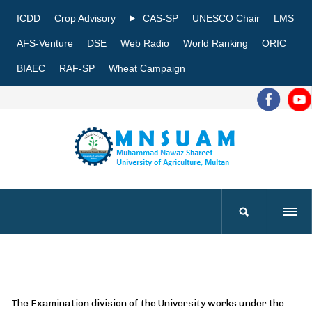
ICDD
Crop Advisory
CAS-SP
UNESCO Chair
LMS
AFS-Venture
DSE
Web Radio
World Ranking
ORIC
BIAEC
RAF-SP
Wheat Campaign
The Examination division of the University works under the