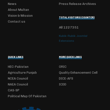
News
Press Release Archives
About Multan
Vision & Mission
TOTAL VISITORS (COUNTER)
Contact us
All
1227351
Kubik-Rubik Joomla!
Extensions
QUICK LINKS
MORE QUICK LINKS
HEC-Pakistan
ORIC
Agriculture Punjab
Quality Enhancement Cell
NCEA Council
DICE-AFS
NAEA Council
ICDD
CAS-SP
Political Map Of Pakistan