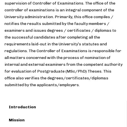
supervision of Controller of Examinations. The office of the
controller of examinations is an integral component of the
University administration. Primarily, this office compiles /
notifies the results submitted by the faculty members /
examiners and issues degrees / certificates / diplomas to
the successful candidates after completing all the
requirements laid-out in the University’s statutes and
regulations. The Controller of Examinations is responsible for
all matters concerned with the process of nomination of
internal and external examiners from the competent authority
for evaluation of Postgraduate (MSc/PhD) Theses. This
office also verifies the degrees/certificates/diplomas
submitted by the applicants/employers.
Introduction
Mission