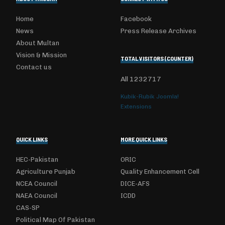
Home
Facebook
News
Press Release Archives
About Multan
Vision & Mission
TOTAL VISITORS (COUNTER)
Contact us
All
1232717
Kubik-Rubik Joomla!
Extensions
QUICK LINKS
MORE QUICK LINKS
HEC-Pakistan
ORIC
Agriculture Punjab
Quality Enhancement Cell
NCEA Council
DICE-AFS
NAEA Council
ICDD
CAS-SP
Political Map Of Pakistan