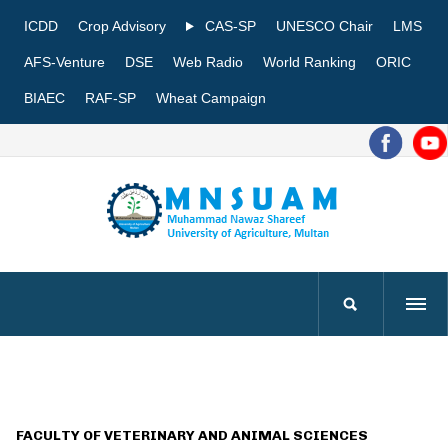
ICDD
Crop Advisory
CAS-SP
UNESCO Chair
LMS
AFS-Venture
DSE
Web Radio
World Ranking
ORIC
BIAEC
RAF-SP
Wheat Campaign
FACULTY OF VETERINARY AND ANIMAL SCIENCES