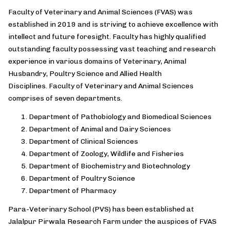
Faculty of Veterinary and Animal Sciences (FVAS) was
established in 2019 and is striving to achieve excellence with
intellect and future foresight. Faculty has highly qualified
outstanding faculty possessing vast teaching and research
experience in various domains of Veterinary, Animal
Husbandry, Poultry Science and Allied Health
Disciplines. Faculty of Veterinary and Animal Sciences
comprises of seven departments.
Department of Pathobiology and Biomedical Sciences
Department of Animal and Dairy Sciences
Department of Clinical Sciences
Department of Zoology, Wildlife and Fisheries
Department of Biochemistry and Biotechnology
Department of Poultry Science
Department of Pharmacy
Para-Veterinary School (PVS) has been established at
Jalalpur Pirwala Research Farm under the auspices of FVAS