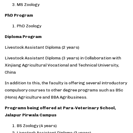
MS Zoology
PhD Program
PhD Zoology
Diploma Program
Livestock Assistant Diploma (2 years)
Livestock Assistant Diploma (3 years) in Collaboration with
Xinjiang Agricultural Vocational and Technical University,
China
In addition to this, the faculty is offering several introductory
compulsory courses to other degree programs such as BSc
(Hons) Agriculture and BBA Agribusiness.
Programs being offered at Para-Veterinary School,
Jalapur Pirwala Campus
BS Zoology (4 years)
Livestock Assistant Diploma (2 years)