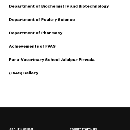
Department of Biochemistry and Biotechnology
Department of Poultry Science
Department of Pharmacy
Achievements of FVAS
Para-Veterinary School Jalalpur Pirwala
(FVAS) Gallery
ABOUT MNSUAM
CONNECT WITH US