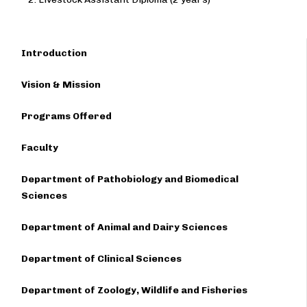
Introduction
Vision & Mission
Programs Offered
Faculty
Department of Pathobiology and Biomedical
Sciences
Department of Animal and Dairy Sciences
Department of Clinical Sciences
Department of Zoology, Wildlife and Fisheries