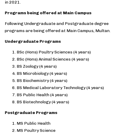
in 2021.
Programs being offered at Main Campus
Following Undergraduate and Postgraduate degree
programs are being offered at Main Campus, Multan.
Undergraduate Programs
BSc (Hons) Poultry Sciences (4 years)
BSc (Hons) Animal Sciences (4 years)
BS Zoology (4 years)
BS Microbiology (4 years)
BS Biochemistry (4 years)
BS Medical Laboratory Technology (4 years)
BS Public Health (4 years)
BS Biotechnology (4 years)
Postgraduate Programs
MS Public Health
MS Poultry Science