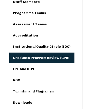
Staff Members
Programme Teams
Assessment Teams
Accreditation
Institutional Quality CIrcle (IQC)
Graduate Program Review (GPR)
IPE and RIPE
NOC
Turnitin and Plagiarism
Downloads