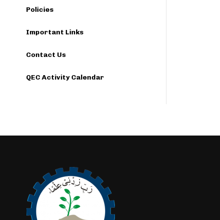
Policies
Important Links
Contact Us
QEC Activity Calendar