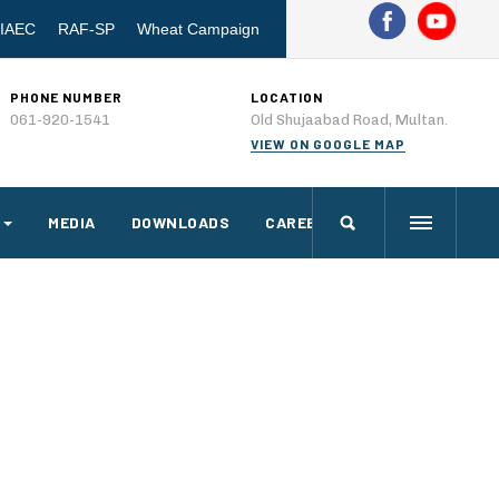
IAEC
RAF-SP
Wheat Campaign
PHONE NUMBER
LOCATION
061-920-1541
Old Shujaabad Road, Multan.
VIEW ON GOOGLE MAP
MEDIA
DOWNLOADS
CAREERS