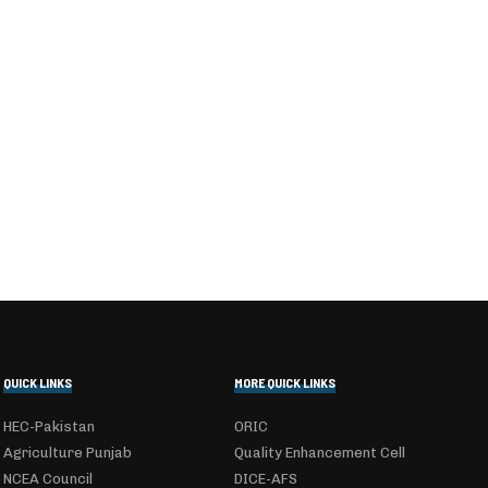
QUICK LINKS
MORE QUICK LINKS
HEC-Pakistan
ORIC
Agriculture Punjab
Quality Enhancement Cell
NCEA Council
DICE-AFS