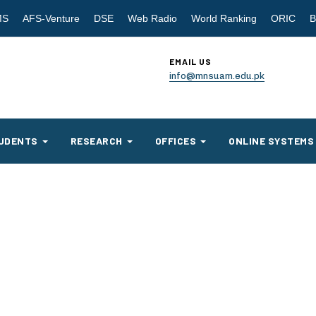
MS
AFS-Venture
DSE
Web Radio
World Ranking
ORIC
B
EMAIL US
info@mnsuam.edu.pk
UDENTS
RESEARCH
OFFICES
ONLINE SYSTEMS