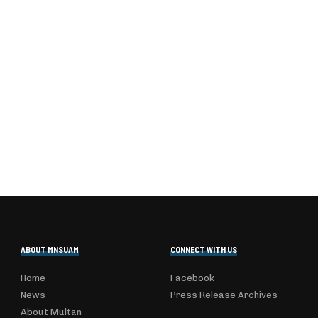
ABOUT MNSUAM
CONNECT WITH US
Home
Facebook
News
Press Release Archives
About Multan