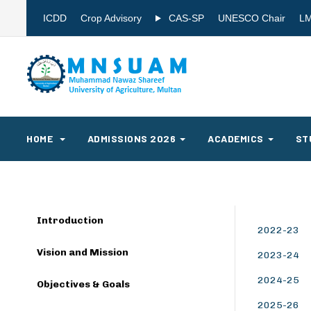
ICDD
Crop Advisory
CAS-SP
UNESCO Chair
L
HOME
ADMISSIONS 2026
ACADEMICS
ST
Introduction
2022-23
Vision and Mission
2023-24
2024-25
Objectives & Goals
2025-26