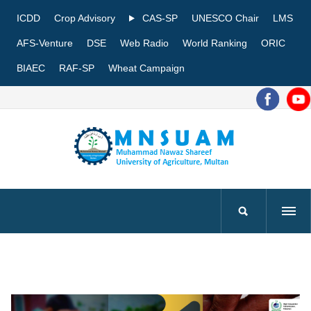
ICDD
Crop Advisory
CAS-SP
UNESCO Chair
LMS
AFS-Venture
DSE
Web Radio
World Ranking
ORIC
BIAEC
RAF-SP
Wheat Campaign