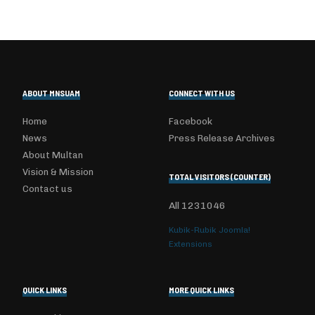
ABOUT MNSUAM
CONNECT WITH US
Home
Facebook
News
Press Release Archives
About Multan
Vision & Mission
TOTAL VISITORS (COUNTER)
Contact us
All
1231046
Kubik-Rubik Joomla!
Extensions
QUICK LINKS
MORE QUICK LINKS