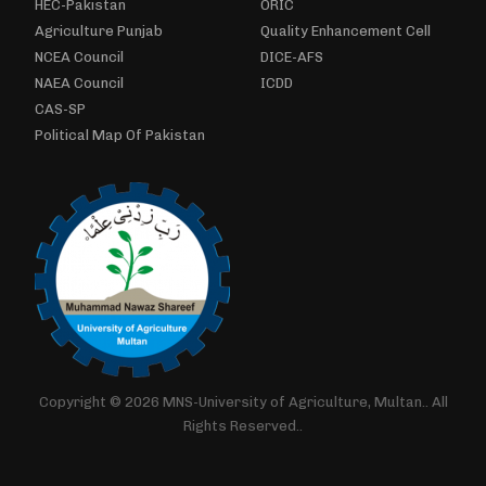
HEC-Pakistan
ORIC
Agriculture Punjab
Quality Enhancement Cell
NCEA Council
DICE-AFS
NAEA Council
ICDD
CAS-SP
Political Map Of Pakistan
Copyright © 2026 MNS-University of Agriculture, Multan.. All
Rights Reserved..