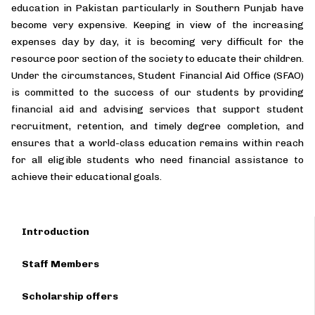
education in Pakistan particularly in Southern Punjab have
become very expensive. Keeping in view of the increasing
expenses day by day, it is becoming very difficult for the
resource poor section of the society to educate their children.
Under the circumstances, Student Financial Aid Office (SFAO)
is committed to the success of our students by providing
financial aid and advising services that support student
recruitment, retention, and timely degree completion, and
ensures that a world-class education remains within reach
for all eligible students who need financial assistance to
achieve their educational goals.
Introduction
Staff Members
Scholarship offers