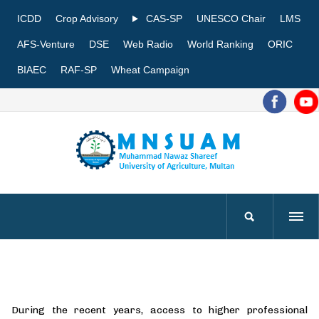
ICDD
Crop Advisory
CAS-SP
UNESCO Chair
LMS
AFS-Venture
DSE
Web Radio
World Ranking
ORIC
BIAEC
RAF-SP
Wheat Campaign
During the recent years, access to higher professional