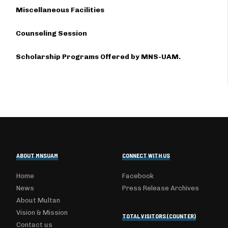
Miscellaneous Facilities
Counseling Session
Scholarship Programs Offered by MNS-UAM.
ABOUT MNSUAM
CONNECT WITH US
Home
Facebook
News
Press Release Archives
About Multan
Vision & Mission
TOTAL VISITORS (COUNTER)
Contact us