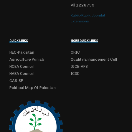
All
1228739
Kubik-Rubik Joomla!
Extensions
QUICK LINKS
MORE QUICK LINKS
HEC-Pakistan
ORIC
Agriculture Punjab
Quality Enhancement Cell
NCEA Council
DICE-AFS
NAEA Council
ICDD
CAS-SP
Political Map Of Pakistan