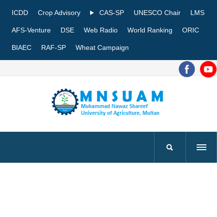
ICDD
Crop Advisory
CAS-SP
UNESCO Chair
LMS
AFS-Venture
DSE
Web Radio
World Ranking
ORIC
BIAEC
RAF-SP
Wheat Campaign