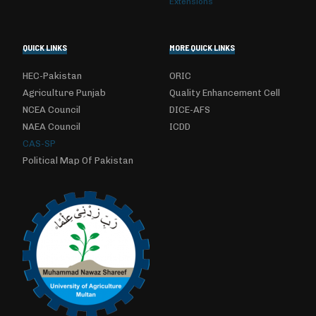
Extensions
QUICK LINKS
MORE QUICK LINKS
HEC-Pakistan
ORIC
Agriculture Punjab
Quality Enhancement Cell
NCEA Council
DICE-AFS
NAEA Council
ICDD
CAS-SP
Political Map Of Pakistan