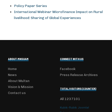
Policy Paper Series
International Webinar Microfinance Impact on Rural
livelihood: Sharing of Global Experiences
ABOUT MNSUAM
CONNECT WITH US
Home
Facebook
News
Press Release Archives
About Multan
Vision & Mission
TOTAL VISITORS (COUNTER)
Contact us
All
1237101
Kubik-Rubik Joomla!