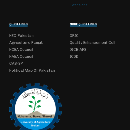
Extensions
QUICK LINKS
MORE QUICK LINKS
HEC-Pakistan
ORIC
Agriculture Punjab
Quality Enhancement Cell
NCEA Council
DICE-AFS
NAEA Council
ICDD
CAS-SP
Political Map Of Pakistan