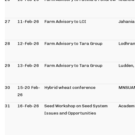
27
11-Feb-26
Farm Advisory to LCI
Jahania
28
12-Feb-26
Farm Advisory to Tara Group
Lodhra
29
13-Feb-26
Farm Advisory to Tara Group
Ludden,
30
15-20 Feb-
Hybrid wheat conference
MNSUA
26
31
16-Feb-26
Seed Workshop on Seed System
Academi
Issues and Opportunities