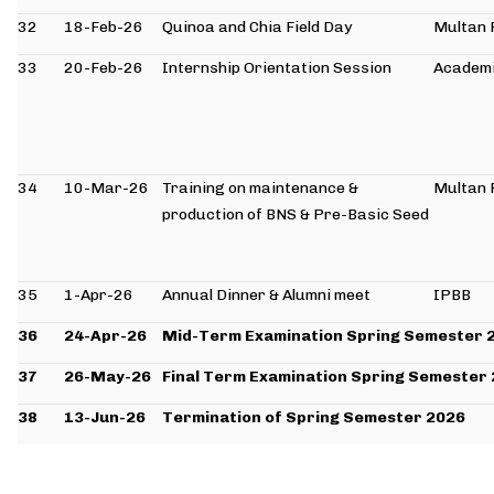
32
18-Feb-26
Quinoa and Chia Field Day
Multan 
33
20-Feb-26
Internship Orientation Session
Academi
34
10-Mar-26
Training on maintenance &
Multan 
production of BNS & Pre-Basic Seed
35
1-Apr-26
Annual Dinner & Alumni meet
IPBB
36
24-Apr-26
Mid-Term Examination Spring Semester 
37
26-May-26
Final Term Examination Spring Semester
38
13-Jun-26
Termination of Spring Semester 2026