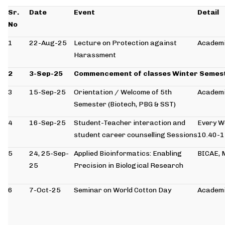
Sr.
Date
Event
Detail
No
1
22-Aug-25
Lecture on Protection against
Academi
Harassment
2
3-Sep-25
Commencement of classes Winter Semes
3
15-Sep-25
Orientation / Welcome of 5th
Academi
Semester (Biotech, PBG & SST)
4
16-Sep-25
Student-Teacher interaction and
Every 
student career counselling Sessions
10.40-
5
24, 25-Sep-
Applied Bioinformatics: Enabling
BICAE,
25
Precision in Biological Research
6
7-Oct-25
Seminar on World Cotton Day
Academi