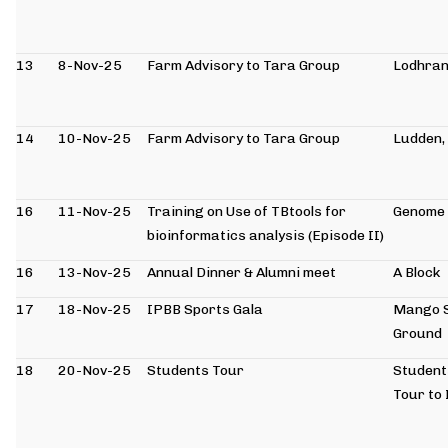
13
8-Nov-25
Farm Advisory to Tara Group
Lodhra
14
10-Nov-25
Farm Advisory to Tara Group
Ludden,
16
11-Nov-25
Training on Use of TBtools for
Genome 
bioinformatics analysis (Episode II)
16
13-Nov-25
Annual Dinner & Alumni meet
A Block
17
18-Nov-25
IPBB Sports Gala
Mango 
Ground
18
20-Nov-25
Students Tour
Student
Tour to