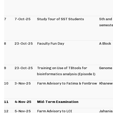
7
7-Oct-25
Study Tour of SST Students
5th and
semeste
8
23-Oct-25
Faculty Fun Day
A Block
9
23-Oct-25
Training on Use of TBtools for
Genome 
bioinformatics analysis (Episode I)
10
3-Nov-25
Farm Advisory to Fatima & FonGrow
Khanew
11
4-Nov-25
Mid-Term Examination
12
5-Nov-25
Farm Advisory to LCI
Jahania