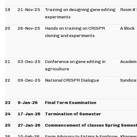
19
21-Nov-25
Training on designing gene editing
Room #
experiments
20
26-Nov-25
Hands on training on CRISPR
A Block
cloning and experiments
21
03-Dec-25
Conference on gene editing in
Academi
agriculture
22
09-Dec-25
National CRISPR Dialogue
Syndicat
23
6-Jan-26
Final Term Examination
24
17-Jan-26
Termination of Semester
25
27-Jan-26
Commencement of classes Spring Semes
26
10-Feb-26
Farm Advisory to Fatima & FonGrow
Khanew