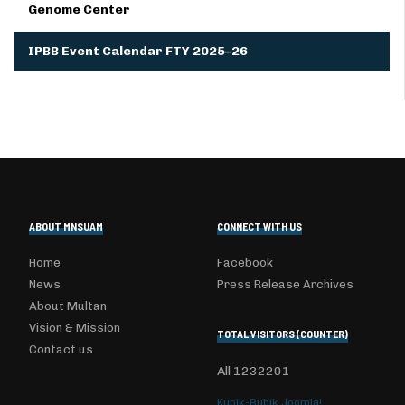
Genome Center
IPBB Event Calendar FTY 2025–26
ABOUT MNSUAM
CONNECT WITH US
Home
Facebook
News
Press Release Archives
About Multan
Vision & Mission
TOTAL VISITORS (COUNTER)
Contact us
All
1232201
Kubik-Rubik Joomla!