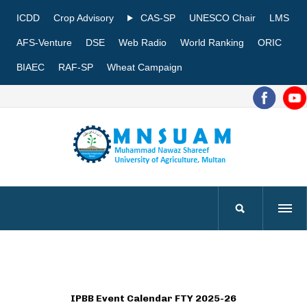
ICDD
Crop Advisory
CAS-SP
UNESCO Chair
LMS
AFS-Venture
DSE
Web Radio
World Ranking
ORIC
BIAEC
RAF-SP
Wheat Campaign
IPBB Event Calendar FTY 2025-26