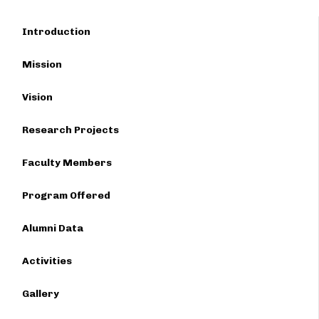
Introduction
Mission
Vision
Research Projects
Faculty Members
Program Offered
Alumni Data
Activities
Gallery