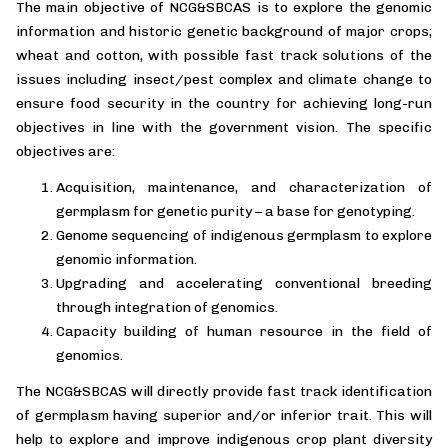
The main objective of NCG&SBCAS is to explore the genomic
information and historic genetic background of major crops;
wheat and cotton, with possible fast track solutions of the
issues including insect/pest complex and climate change to
ensure food security in the country for achieving long-run
objectives in line with the government vision. The specific
objectives are:
Acquisition, maintenance, and characterization of
germplasm for genetic purity – a base for genotyping.
Genome sequencing of indigenous germplasm to explore
genomic information.
Upgrading and accelerating conventional breeding
through integration of genomics.
Capacity building of human resource in the field of
genomics.
The NCG&SBCAS will directly provide fast track identification
of germplasm having superior and/or inferior trait. This will
help to explore and improve indigenous crop plant diversity