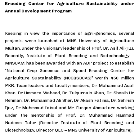
Breeding Center for Agriculture Sustainability under
Annual Development Program
Keeping in view the importance of agri-genomics, several
projects were launched at MNS University of Agriculture
Multan, under the visionary leadership of Prof. Dr. Asif Ali (T.I).
Recently, Institute of Plant Breeding and Biotechnology –
MNSUAM, has been awarded with an ADP project to establish
“National Crop Genomics and Speed Breeding Center for
Agriculture Sustainability (NCG&SBCAS)” worth 450 million
PKR. Team leaders and faculty members, Dr. Muhammad Asaf
Khan, Dr Ummara Waheed, Dr. Zulqurnain Khan, Dr. Shoaib Ur
Rehman, Dr. Muhammad Ali Sher, Dr Akash Fatima, Dr. Sehrish
Ijaz, Dr Muhmmad faisal and Mr. Furqan Ahmad are working
under the mentorship of Prof. Dr. Muhammad Hammad
Nadeem Tahir (Director Institute of Plant Breeding and
Biotechnology, Director QEC – MNS University of Agriculture).