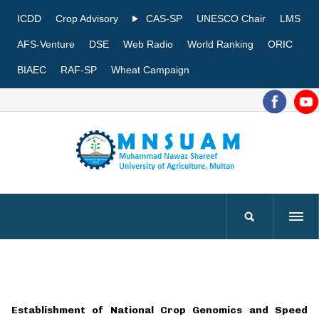
ICDD
Crop Advisory
CAS-SP
UNESCO Chair
LMS
AFS-Venture
DSE
Web Radio
World Ranking
ORIC
BIAEC
RAF-SP
Wheat Campaign
Establishment of National Crop Genomics and Speed