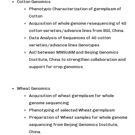
Cotton Genomics
Phenotypic Characterization of germplasm of
Cotton
Acquisition of whole genome resequencing of 40
cotton varieties/advance lines from BGI, China.
Data Analysis of Sequences of 40 cotton
varieties/advance lines Genotypes
AoC between MNSUAM and Beijing Genomics
Institute, China to strengthen collaboration and
support for crop genomics.
Wheat Genomics
Acquisition of wheat germplasm for whole
genome sequencing
Phenotyping of selected Wheat germplasm
Preparation of Wheat samples for whole genome
sequencing from Beijing Genomics Institute,
China.