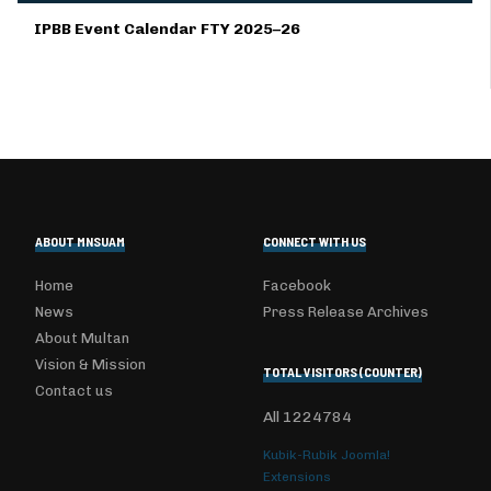
IPBB Event Calendar FTY 2025–26
ABOUT MNSUAM
CONNECT WITH US
Home
Facebook
News
Press Release Archives
About Multan
Vision & Mission
TOTAL VISITORS (COUNTER)
Contact us
All
1224784
Kubik-Rubik Joomla!
Extensions