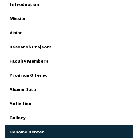
Introduction
Mission
Vision
Research Projects
Faculty Members
Program Offered
Alumni Data
Activities
Gallery
Genome Center