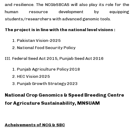
and resilience. The NCG&SBCAS will also play its role for the
human resource development by equipping
students/researchers with advanced genomic tools.
The project is in line with the national level visions :
Pakistan Vision-2025
National Food Security Policy
III.
Federal Seed Act 2015, Punjab Seed Act 2016
Punjab Agriculture Policy 2018
HEC Vision 2025
Punjab Growth Strategy 2023
National Crop Genomics & Speed Breeding Centre
for Agricuture Sustainability, MNSUAM
Acheivements of NCG & SBC