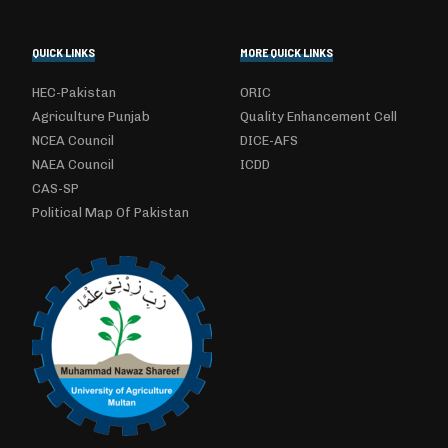
QUICK LINKS
MORE QUICK LINKS
HEC-Pakistan
ORIC
Agriculture Punjab
Quality Enhancement Cell
NCEA Council
DICE-AFS
NAEA Council
ICDD
CAS-SP
Political Map Of Pakistan