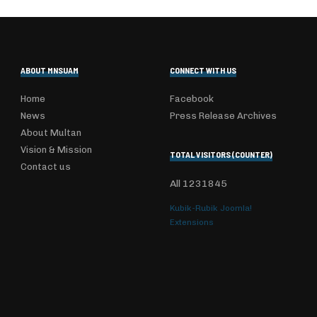
ABOUT MNSUAM
CONNECT WITH US
Home
Facebook
News
Press Release Archives
About Multan
Vision & Mission
TOTAL VISITORS (COUNTER)
Contact us
All
1231845
Kubik-Rubik Joomla!
Extensions