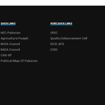
QUICK LINKS
MORE QUICK LINKS
HEC-Pakistan
ORIC
Agriculture Punjab
Quality Enhancement Cell
NCEA Council
DICE-AFS
NAEA Council
ICDD
CAS-SP
Political Map Of Pakistan