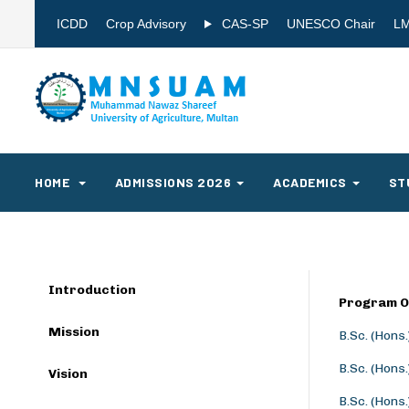
ICDD
Crop Advisory
CAS-SP
UNESCO Chair
L
HOME
ADMISSIONS 2026
ACADEMICS
ST
Introduction
Program O
Mission
B.Sc. (Hons
B.Sc. (Hons
Vision
B.Sc. (Hons