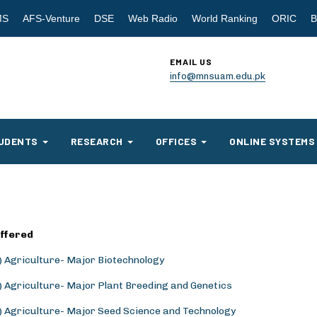
MS
AFS-Venture
DSE
Web Radio
World Ranking
ORIC
B
EMAIL US
info@mnsuam.edu.pk
UDENTS
RESEARCH
OFFICES
ONLINE SYSTEMS
ffered
.) Agriculture- Major Biotechnology
.) Agriculture- Major Plant Breeding and Genetics
.) Agriculture- Major Seed Science and Technology