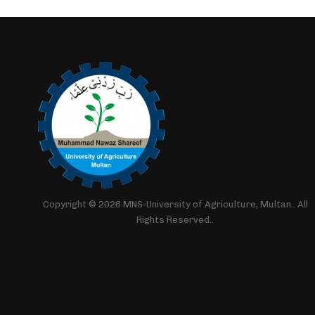
Copyright © 2026 MNS-University of Agriculture, Multan.. All
Rights Reserved..