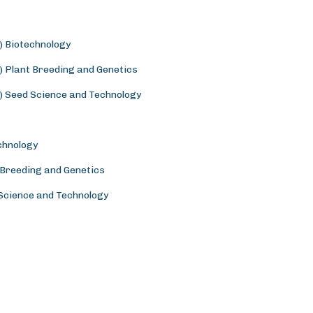
) Biotechnology
) Plant Breeding and Genetics
) Seed Science and Technology
chnology
 Breeding and Genetics
 Science and Technology