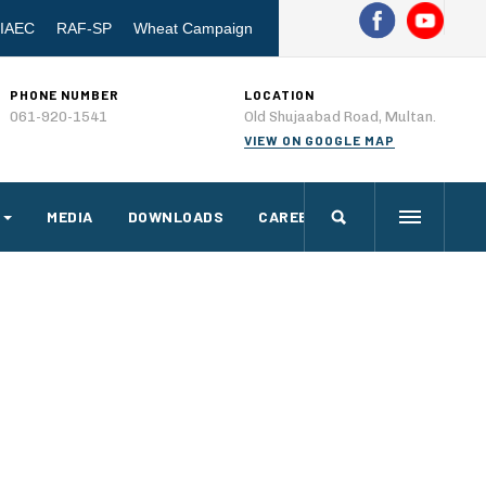
IAEC
RAF-SP
Wheat Campaign
PHONE NUMBER
LOCATION
061-920-1541
Old Shujaabad Road, Multan.
VIEW ON GOOGLE MAP
MEDIA
DOWNLOADS
CAREERS