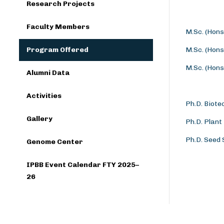
Research Projects
Faculty Members
M.Sc. (Hons
Program Offered
M.Sc. (Hons
M.Sc. (Hons
Alumni Data
Activities
Ph.D. Biote
Gallery
Ph.D. Plant
Ph.D. Seed
Genome Center
IPBB Event Calendar FTY 2025–
26