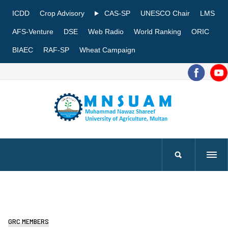
ICDD
Crop Advisory
CAS-SP
UNESCO Chair
LMS
AFS-Venture
DSE
Web Radio
World Ranking
ORIC
BIAEC
RAF-SP
Wheat Campaign
GRC MEMBERS