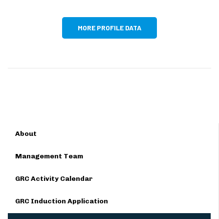
MORE PROFILE DATA
About
Management Team
GRC Activity Calendar
GRC Induction Application