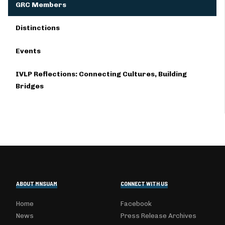
GRC Members
Distinctions
Events
IVLP Reflections: Connecting Cultures, Building
Bridges
ABOUT MNSUAM
CONNECT WITH US
Home
Facebook
News
Press Release Archives