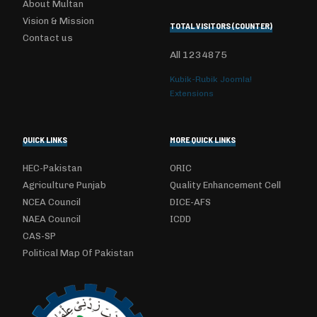
About Multan
Vision & Mission
TOTAL VISITORS (COUNTER)
Contact us
All
1234875
Kubik-Rubik Joomla!
Extensions
QUICK LINKS
MORE QUICK LINKS
HEC-Pakistan
ORIC
Agriculture Punjab
Quality Enhancement Cell
NCEA Council
DICE-AFS
NAEA Council
ICDD
CAS-SP
Political Map Of Pakistan