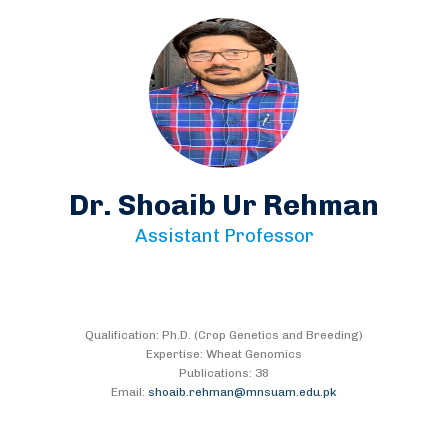
Dr. Shoaib Ur Rehman
Assistant Professor
Qualification: Ph.D. (Crop Genetics and Breeding)
Expertise: Wheat Genomics
Publications: 38
Email:
shoaib.rehman@mnsuam.edu.pk