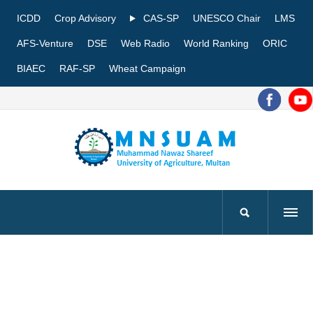
ICDD
Crop Advisory
CAS-SP
UNESCO Chair
LMS
AFS-Venture
DSE
Web Radio
World Ranking
ORIC
BIAEC
RAF-SP
Wheat Campaign