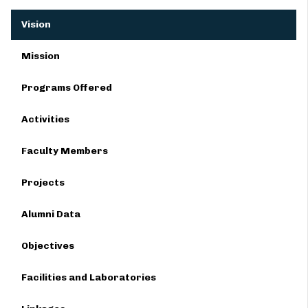
Vision
Mission
Programs Offered
Activities
Faculty Members
Projects
Alumni Data
Objectives
Facilities and Laboratories