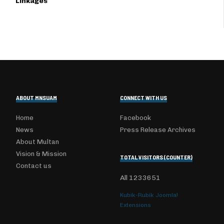
Linkages
ABOUT MNSUAM
CONNECT WITH US
Home
Facebook
News
Press Release Archives
About Multan
Vision & Mission
TOTAL VISITORS (COUNTER)
Contact us
All
1233651
Kubik-Rubik Joomla!
Extensions