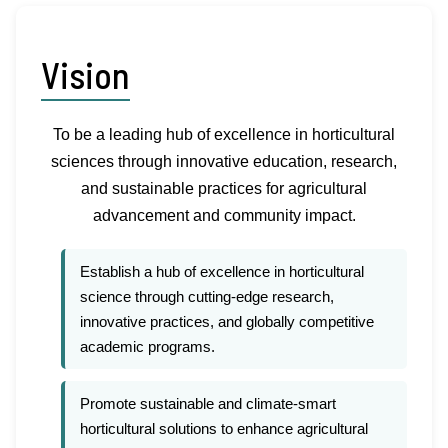
Vision
To be a leading hub of excellence in horticultural
sciences through innovative education, research,
and sustainable practices for agricultural
advancement and community impact.
Establish a hub of excellence in horticultural
science through cutting-edge research,
innovative practices, and globally competitive
academic programs.
Promote sustainable and climate-smart
horticultural solutions to enhance agricultural