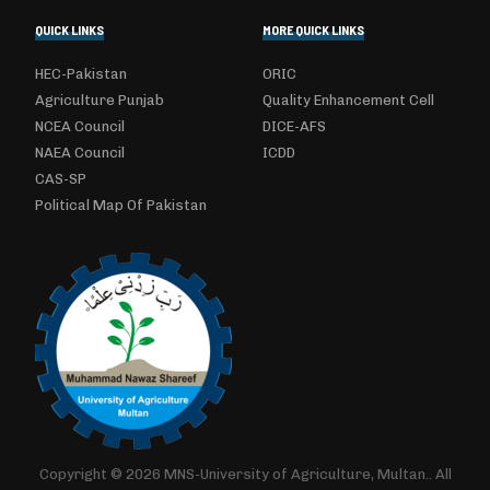
QUICK LINKS
MORE QUICK LINKS
HEC-Pakistan
ORIC
Agriculture Punjab
Quality Enhancement Cell
NCEA Council
DICE-AFS
NAEA Council
ICDD
CAS-SP
Political Map Of Pakistan
Copyright © 2026 MNS-University of Agriculture, Multan.. All