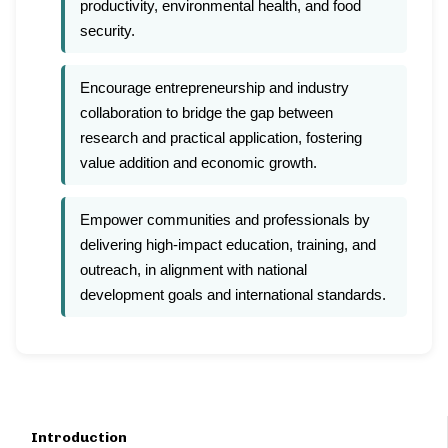
productivity, environmental health, and food
security.
Encourage entrepreneurship and industry
collaboration to bridge the gap between
research and practical application, fostering
value addition and economic growth.
Empower communities and professionals by
delivering high-impact education, training, and
outreach, in alignment with national
development goals and international standards.
Introduction