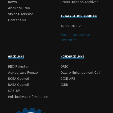
News
Press Release Archives
About Multan
Vision & Mission
TOTAL VISITORS (COUNTER)
Contact us
All
1230597
Kubik-Rubik Joomla!
Extensions
QUICK LINKS
MORE QUICK LINKS
HEC-Pakistan
ORIC
Agriculture Punjab
Quality Enhancement Cell
NCEA Council
DICE-AFS
NAEA Council
ICDD
CAS-SP
Political Map Of Pakistan