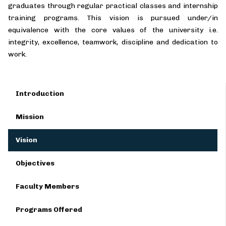
graduates through regular practical classes and internship
training programs. This vision is pursued under/in
equivalence with the core values of the university i.e.
integrity, excellence, teamwork, discipline and dedication to
work.
Introduction
Mission
Vision
Objectives
Faculty Members
Programs Offered