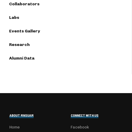
Collaborators
Labs
Events Gallery
Research
Alumni Data
ABOUT MNSUAM
CONNECT WITH US
Home
Facebook