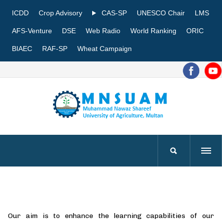
ICDD
Crop Advisory
CAS-SP
UNESCO Chair
LMS
AFS-Venture
DSE
Web Radio
World Ranking
ORIC
BIAEC
RAF-SP
Wheat Campaign
Our aim is to enhance the learning capabilities of our