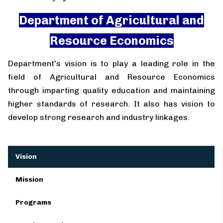
Department of Agricultural and
Resource Economics
Department's vision is to play a leading role in the
field of Agricultural and Resource Economics
through imparting quality education and maintaining
higher standards of research. It also has vision to
develop strong research and industry linkages.
Vision
Mission
Programs