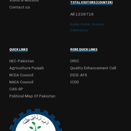
Vision & Mission
TOTAL VISITORS (COUNTER)
Contact us
All
1228716
Kubik-Rubik Joomla!
Extensions
QUICK LINKS
MORE QUICK LINKS
HEC-Pakistan
ORIC
Agriculture Punjab
Quality Enhancement Cell
NCEA Council
DICE-AFS
NAEA Council
ICDD
CAS-SP
Political Map Of Pakistan