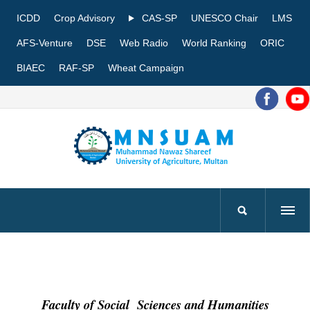
ICDD
Crop Advisory
CAS-SP
UNESCO Chair
LMS
AFS-Venture
DSE
Web Radio
World Ranking
ORIC
BIAEC
RAF-SP
Wheat Campaign
Faculty of Social Sciences and Humanities