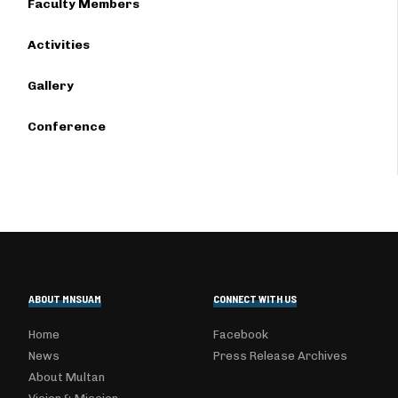
Faculty Members
Activities
Gallery
Conference
ABOUT MNSUAM
CONNECT WITH US
Home
Facebook
News
Press Release Archives
About Multan