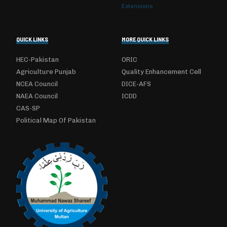
Extensions
QUICK LINKS
MORE QUICK LINKS
HEC-Pakistan
ORIC
Agriculture Punjab
Quality Enhancement Cell
NCEA Council
DICE-AFS
NAEA Council
ICDD
CAS-SP
Political Map Of Pakistan