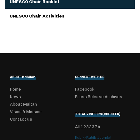
UNESCO Chair Booklet
UNESCO Chair Activities
ABOUT MNSUAM
CONNECT WITH US
Home
Facebook
News
Press Release Archives
About Multan
Vision & Mission
TOTAL VISITORS (COUNTER)
Contact us
All
1232374
Kubik-Rubik Joomla!