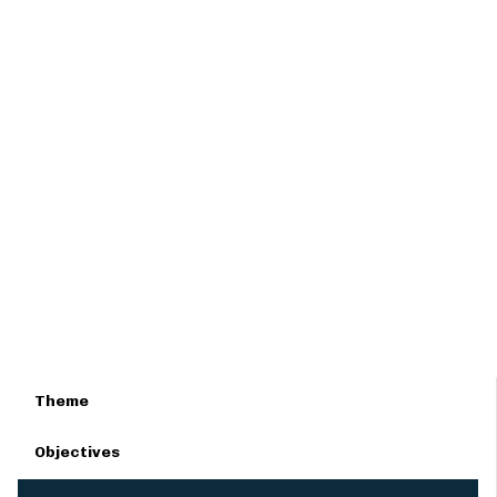
Theme
Objectives