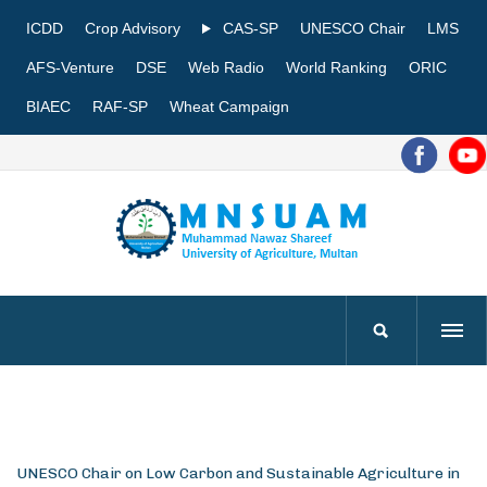
ICDD
Crop Advisory
CAS-SP
UNESCO Chair
LMS
AFS-Venture
DSE
Web Radio
World Ranking
ORIC
BIAEC
RAF-SP
Wheat Campaign
UNESCO Chair on Low Carbon and Sustainable Agriculture in