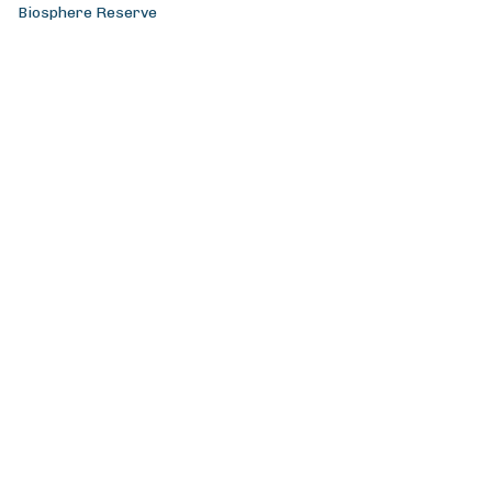
Biosphere Reserve