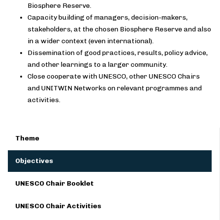
Biosphere Reserve.
Capacity building of managers, decision-makers,
stakeholders, at the chosen Biosphere Reserve and also
in a wider context (even international).
Dissemination of good practices, results, policy advice,
and other learnings to a larger community.
Close cooperate with UNESCO, other UNESCO Chairs
and UNITWIN Networks on relevant programmes and
activities.
Theme
Objectives
UNESCO Chair Booklet
UNESCO Chair Activities