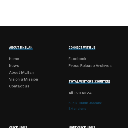
ABOUT MNSUAM
CONNECT WITH US
Home
Facebook
News
Press Release Archives
About Multan
Vision & Mission
TOTAL VISITORS (COUNTER)
Contact us
All
1234324
Kubik-Rubik Joomla!
Extensions
QUICK LINKS
MORE QUICK LINKS