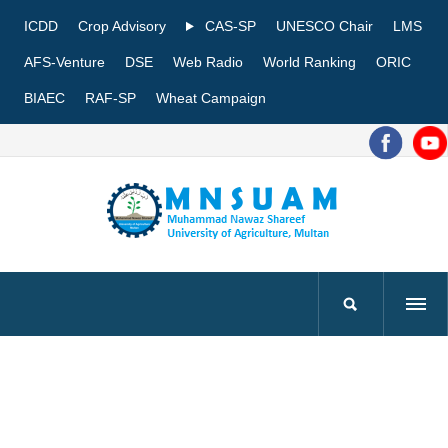
ICDD
Crop Advisory
CAS-SP
UNESCO Chair
LMS
AFS-Venture
DSE
Web Radio
World Ranking
ORIC
BIAEC
RAF-SP
Wheat Campaign