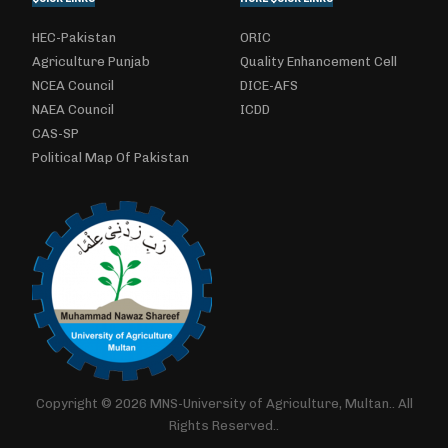
HEC-Pakistan
ORIC
Agriculture Punjab
Quality Enhancement Cell
NCEA Council
DICE-AFS
NAEA Council
ICDD
CAS-SP
Political Map Of Pakistan
Copyright © 2026 MNS-University of Agriculture, Multan.. All
Rights Reserved..