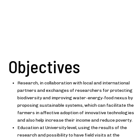
Objectives
Research, in collaboration with local and international
partners and exchanges of researchers for protecting
biodiversity and improving water-energy-food nexus by
proposing sustainable systems, which can facilitate the
farmers in affective adoption of innovative technologies
and also help increase their income and reduce poverty.
Education at University level, using the results of the
research and possibility to have field visits at the