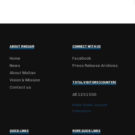
ABOUT MNSUAM
CONNECT WITH US
Home
Facebook
News
Press Release Archives
About Multan
Vision & Mission
TOTAL VISITORS (COUNTER)
Contact us
All
1231550
Kubik-Rubik Joomla!
Extensions
QUICK LINKS
MORE QUICK LINKS