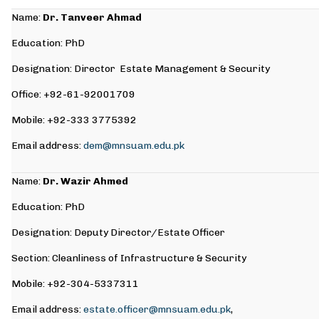
Name:
Dr. Tanveer Ahmad
Education: PhD
Designation: Director Estate Management & Security
Office: +92-61-92001709
Mobile: +92-333 3775392
Email address:
dem@mnsuam.edu.pk
Name:
Dr. Wazir Ahmed
Education: PhD
Designation: Deputy Director/Estate Officer
Section: Cleanliness of Infrastructure & Security
Mobile: +92-304-5337311
Email address:
estate.officer@mnsuam.edu.pk
,