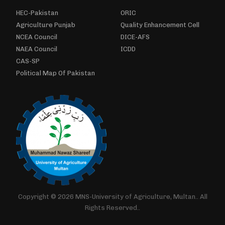
HEC-Pakistan
ORIC
Agriculture Punjab
Quality Enhancement Cell
NCEA Council
DICE-AFS
NAEA Council
ICDD
CAS-SP
Political Map Of Pakistan
Copyright © 2026 MNS-University of Agriculture, Multan.. All
Rights Reserved..