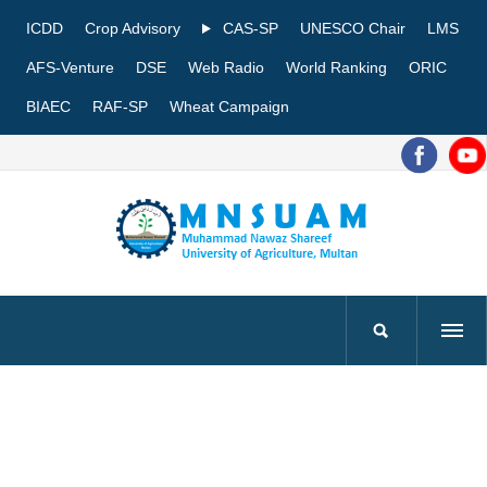
ICDD
Crop Advisory
CAS-SP
UNESCO Chair
LMS
AFS-Venture
DSE
Web Radio
World Ranking
ORIC
BIAEC
RAF-SP
Wheat Campaign