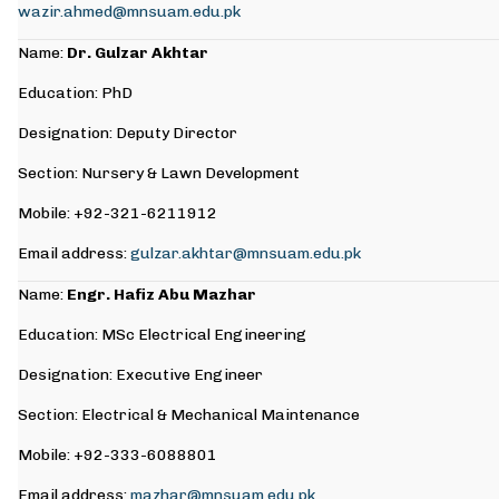
wazir.ahmed@mnsuam.edu.pk
Name:
Dr. Gulzar Akhtar
Education: PhD
Designation: Deputy Director
Section: Nursery & Lawn Development
Mobile: +92-321-6211912
Email address:
gulzar.akhtar@mnsuam.edu.pk
Name:
Engr. Hafiz Abu Mazhar
Education: MSc Electrical Engineering
Designation: Executive Engineer
Section: Electrical & Mechanical Maintenance
Mobile: +92-333-6088801
Email address:
mazhar@mnsuam.edu.pk