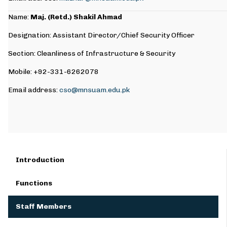
Name:
Maj. (Retd.) Shakil Ahmad
Designation: Assistant Director/Chief Security Officer
Section: Cleanliness of Infrastructure & Security
Mobile: +92-331-6262078
Email address:
cso@mnsuam.edu.pk
Introduction
Functions
Staff Members