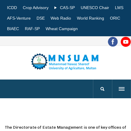
ICDD
Crop Advisory
CAS-SP
UNESCO Chair
LMS
AFS-Venture
DSE
Web Radio
World Ranking
ORIC
BIAEC
RAF-SP
Wheat Campaign
The Directorate of Estate Management is one of key offices of