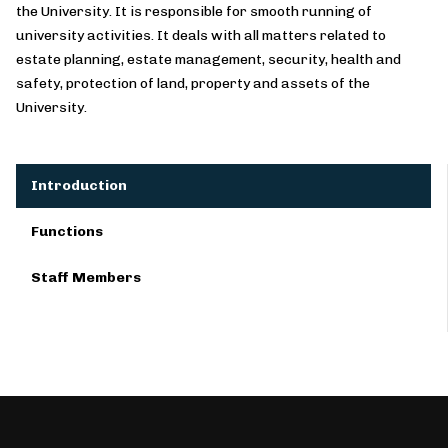
the University. It is responsible for smooth running of
university activities. It deals with all matters related to
estate planning, estate management, security, health and
safety, protection of land, property and assets of the
University.
Introduction
Functions
Staff Members