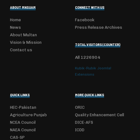
ABOUT MNSUAM
CONNECT WITH US
Home
Facebook
News
Press Release Archives
About Multan
Vision & Mission
TOTAL VISITORS (COUNTER)
Contact us
All
1226904
Kubik-Rubik Joomla!
Extensions
QUICK LINKS
MORE QUICK LINKS
HEC-Pakistan
ORIC
Agriculture Punjab
Quality Enhancement Cell
NCEA Council
DICE-AFS
NAEA Council
ICDD
CAS-SP