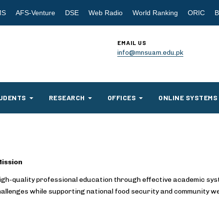
MS
AFS-Venture
DSE
Web Radio
World Ranking
ORIC
B
EMAIL US
info@mnsuam.edu.pk
UDENTS
RESEARCH
OFFICES
ONLINE SYSTEMS
ission
high-quality professional education through effective academic sy
hallenges while supporting national food security and community we