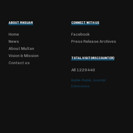
ABOUT MNSUAM
CONNECT WITH US
Home
Facebook
News
Press Release Archives
About Multan
Vision & Mission
TOTAL VISITORS (COUNTER)
Contact us
All
1229440
Kubik-Rubik Joomla!
Extensions