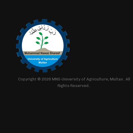
Copyright © 2026 MNS-University of Agriculture, Multan.. All
Rights Reserved..