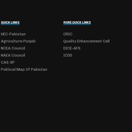
QUICK LINKS
MORE QUICK LINKS
HEC-Pakistan
ORIC
Agriculture Punjab
Quality Enhancement Cell
NCEA Council
DICE-AFS
NAEA Council
ICDD
CAS-SP
Political Map Of Pakistan