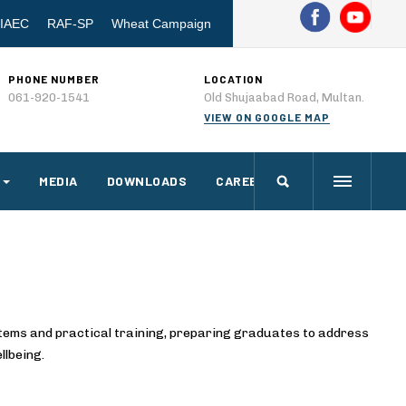
IAEC
RAF-SP
Wheat Campaign
PHONE NUMBER
LOCATION
061-920-1541
Old Shujaabad Road, Multan.
VIEW ON GOOGLE MAP
MEDIA
DOWNLOADS
CAREERS
stems and practical training, preparing graduates to address
llbeing.