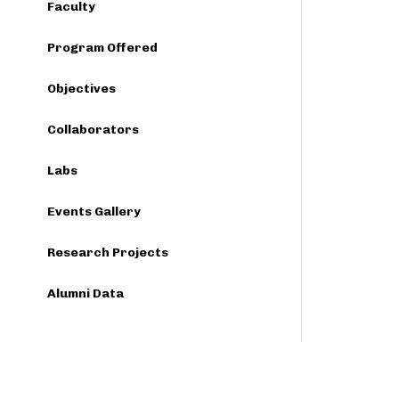
Faculty
Program Offered
Objectives
Collaborators
Labs
Events Gallery
Research Projects
Alumni Data