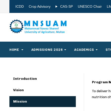
ICDD
Crop Advisory
CAS-SP
UNESCO Chair
L
HOME
ADMISSIONS 2026
ACADEMICS
ST
Introduction
Program M
Vision
To deliver 
nutrition c
Mission