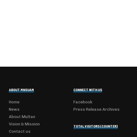
ABOUT MNSUAM
CONNECT WITH US
Home
Facebook
News
Press Release Archives
About Multan
Vision & Mission
TOTAL VISITORS (COUNTER)
Contact us