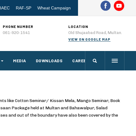
IAEC
RAF-SP
Wheat Campaign
PHONE NUMBER
LOCATION
061-920-1541
Old Shujaabad Road, Multan.
VIEW ON GOOGLE MAP
MEDIA
DOWNLOADS
CAREERS
nts like Cotton Seminar/ Kissan Mela, Mango Seminar, Book
Kisaan Package held at Multan and Bahawalpur, Salad
ses and out of the boundary have also been covered by the