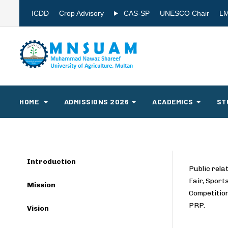
ICDD
Crop Advisory
CAS-SP
UNESCO Chair
L
HOME
ADMISSIONS 2026
ACADEMICS
ST
Introduction
Public rel
Fair, Spor
Mission
Competition
PRP.
Vision