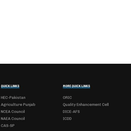
QUICK LINKS
MORE QUICK LINKS
HEC-Pakistan
ORIC
Agriculture Punjab
Quality Enhancement Cell
NCEA Council
DICE-AFS
NAEA Council
ICDD
CAS-SP