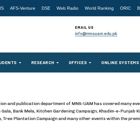
MS
AFS-Venture
DSE
Web Radio
World Ranking
ORIC
B
EMAIL US
info@mnsuam.edu.pk
UDENTS
RESEARCH
OFFICES
ONLINE SYSTEMS
ation and publication department of MNS-UAM has covered many eve
ts Gala, Bank Mela, Kitchen Gardening Campaign, Khadim-e-Punjab 
, Tree Plantation Campaign and many other events within the premi