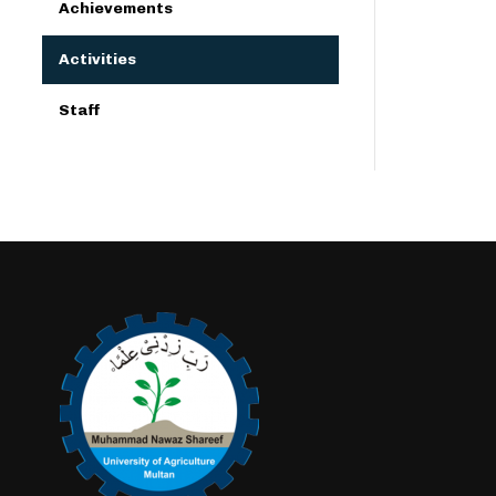
Achievements
Activities
Staff