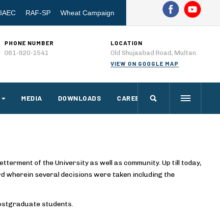
IAEC
RAF-SP
Wheat Campaign
PHONE NUMBER
LOCATION
061-920-1541
Old Shujaabad Road, Multan.
VIEW ON GOOGLE MAP
MEDIA
DOWNLOADS
CAREERS
etterment of the University as well as community. Up till today,
d wherein several decisions were taken including the
postgraduate students.