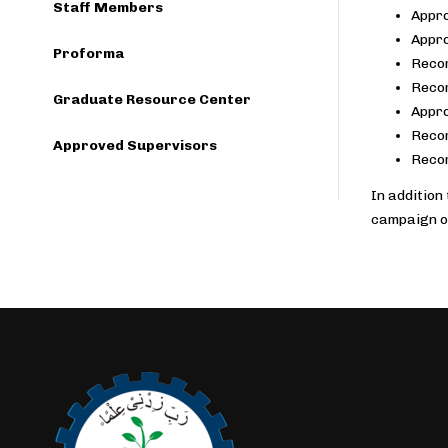
Staff Members
Appro
Appro
Proforma
Recom
Recom
Graduate Resource Center
Appro
Recom
Approved Supervisors
Recom
In addition
campaign o