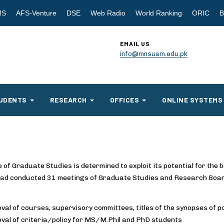
MS
AFS-Venture
DSE
Web Radio
World Ranking
ORIC
B
EMAIL US
info@mnsuam.edu.pk
UDENTS
RESEARCH
OFFICES
ONLINE SYSTEMS
 of Graduate Studies is determined to exploit its potential for the b
 had conducted 31 meetings of Graduate Studies and Research Boar
val of courses, supervisory committees, titles of the synopses of 
val of criteria/policy for MS/M.Phil and PhD students