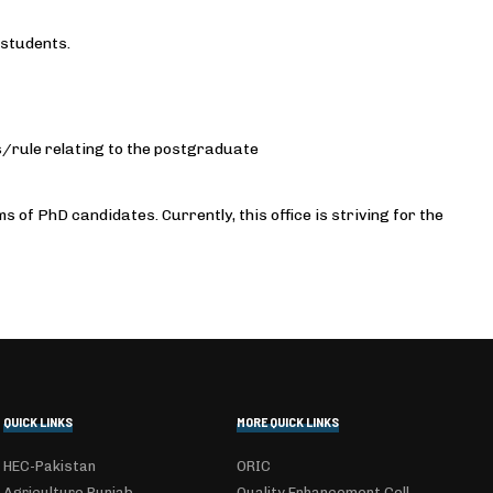
 students.
rule relating to the postgraduate
of PhD candidates. Currently, this office is striving for the
QUICK LINKS
MORE QUICK LINKS
HEC-Pakistan
ORIC
Agriculture Punjab
Quality Enhancement Cell