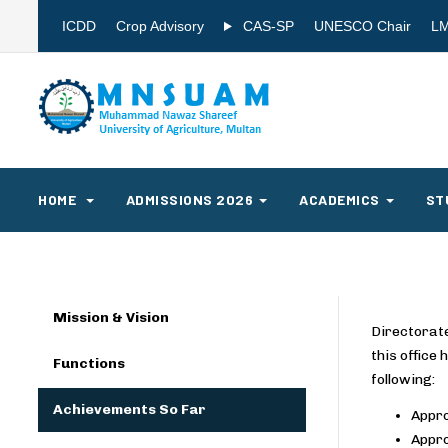
ICDD
Crop Advisory
CAS-SP
UNESCO Chair
L
HOME
ADMISSIONS 2026
ACADEMICS
ST
Mission & Vision
Directorate
this office
Functions
following:
Achievements So Far
Appro
Appro