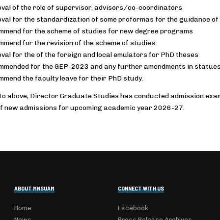
val of the role of supervisor, advisors/co-coordinators
val for the standardization of some proformas for the guidance of
mend for the scheme of studies for new degree programs
mend for the revision of the scheme of studies
val for the of the foreign and local emulators for PhD theses
mended for the GEP-2023 and any further amendments in statues/
mend the faculty leave for their PhD study.
 to above, Director Graduate Studies has conducted admission exams 
f new admissions for upcoming academic year 2026-27.
ABOUT MNSUAM
CONNECT WITH US
Home
Facebook
News
Press Release Archives