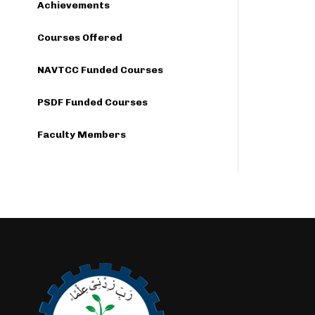
Achievements
Courses Offered
NAVTCC Funded Courses
PSDF Funded Courses
Faculty Members