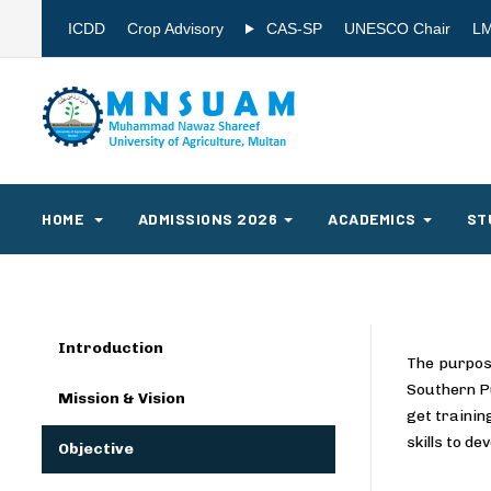
ICDD
Crop Advisory
CAS-SP
UNESCO Chair
L
HOME
ADMISSIONS 2026
ACADEMICS
ST
Introduction
The purpos
Southern Pu
Mission & Vision
get trainin
skills to d
Objective