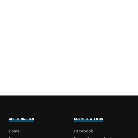
ABOUT MNSUAM
CONNECT WITH US
Home
Facebook