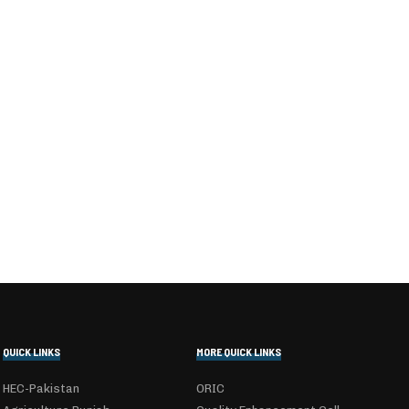
QUICK LINKS
MORE QUICK LINKS
HEC-Pakistan
ORIC