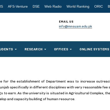
MS
AFS-Venture
DSE
Web Radio
World Ranking
ORIC
B
EMAIL US
info@mnsuam.edu.pk
UDENTS
RESEARCH
OFFICES
ONLINE SYSTEMS
e for the establishment of Department was to increase outreach o
njab specifically in different disciplines with very reasonable fee
gs to earn. As the university is situated in Agricultural Complex, th
evelop and capacity building of human resource.