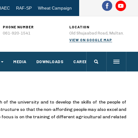
IAEC
RAF-SP
Wheat Campaign
PHONE NUMBER
LOCATION
061-920-1541
Old Shujaabad Road, Multan.
VIEW ON GOOGLE MAP
MEDIA
DOWNLOADS
CAREERS
f the university and to develop the skills of the people of
 structure so that the non-affording people may also excel and
e focus is on the training of different agricultural and related