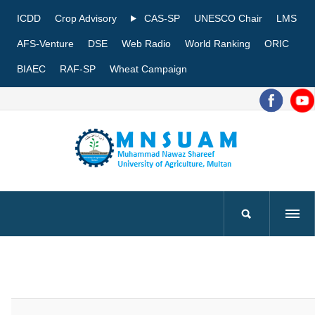
ICDD
Crop Advisory
CAS-SP
UNESCO Chair
LMS
AFS-Venture
DSE
Web Radio
World Ranking
ORIC
BIAEC
RAF-SP
Wheat Campaign