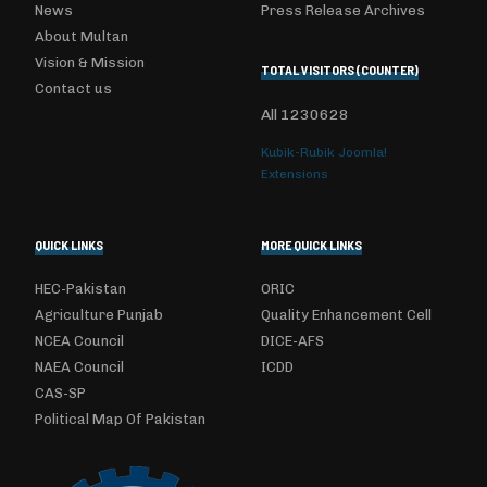
News
Press Release Archives
About Multan
Vision & Mission
TOTAL VISITORS (COUNTER)
Contact us
All
1230628
Kubik-Rubik Joomla!
Extensions
QUICK LINKS
MORE QUICK LINKS
HEC-Pakistan
ORIC
Agriculture Punjab
Quality Enhancement Cell
NCEA Council
DICE-AFS
NAEA Council
ICDD
CAS-SP
Political Map Of Pakistan