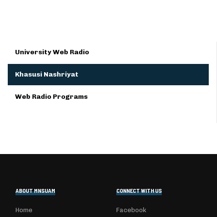
University Web Radio
Khasusi Nashriyat
Web Radio Programs
ABOUT MNSUAM
CONNECT WITH US
Home
Facebook