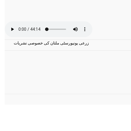
زرعی یونیورسٹی ملتان کی خصوصی نشریات