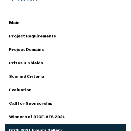
Main
Project Requirements
Project Domains
Prizes & Shields
Scoring Criteria
Evaluation
Call for Sponsorship
Winners of DICE-AFS 2021
DICE 2021 Events Gallery