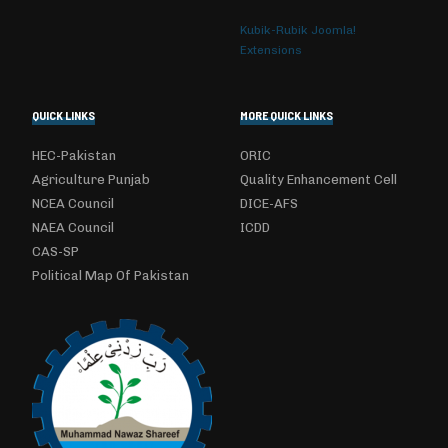
Kubik-Rubik Joomla!
Extensions
QUICK LINKS
MORE QUICK LINKS
HEC-Pakistan
ORIC
Agriculture Punjab
Quality Enhancement Cell
NCEA Council
DICE-AFS
NAEA Council
ICDD
CAS-SP
Political Map Of Pakistan