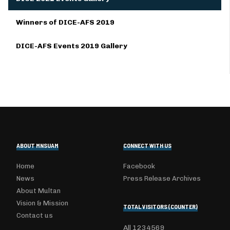
Winners of DICE-AFS 2019
DICE-AFS Events 2019 Gallery
ABOUT MNSUAM
CONNECT WITH US
Home
Facebook
News
Press Release Archives
About Multan
Vision & Mission
TOTAL VISITORS (COUNTER)
Contact us
All
1234569