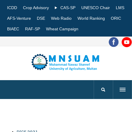
ICDD
Crop Advisory
CAS-SP
UNESCO Chair
LMS
AFS-Venture
DSE
Web Radio
World Ranking
ORIC
BIAEC
RAF-SP
Wheat Campaign
DICE 2021