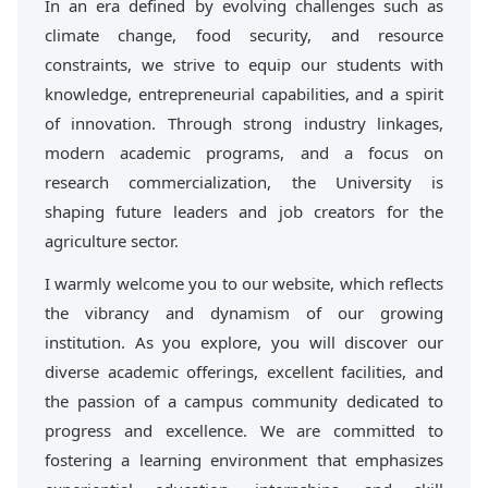
In an era defined by evolving challenges such as
climate change, food security, and resource
constraints, we strive to equip our students with
knowledge, entrepreneurial capabilities, and a spirit
of innovation. Through strong industry linkages,
modern academic programs, and a focus on
research commercialization, the University is
shaping future leaders and job creators for the
agriculture sector.
I warmly welcome you to our website, which reflects
the vibrancy and dynamism of our growing
institution. As you explore, you will discover our
diverse academic offerings, excellent facilities, and
the passion of a campus community dedicated to
progress and excellence. We are committed to
fostering a learning environment that emphasizes