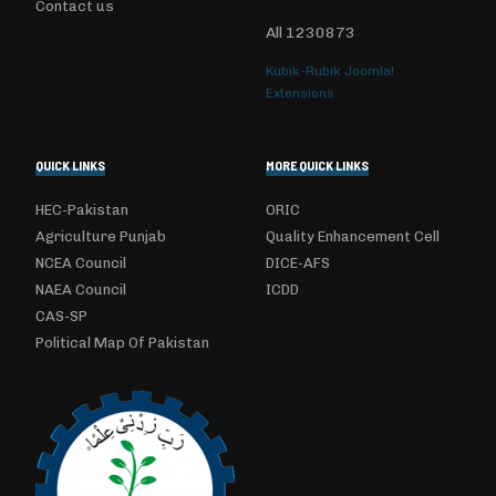
Contact us
All
1230873
Kubik-Rubik Joomla!
Extensions
QUICK LINKS
MORE QUICK LINKS
HEC-Pakistan
ORIC
Agriculture Punjab
Quality Enhancement Cell
NCEA Council
DICE-AFS
NAEA Council
ICDD
CAS-SP
Political Map Of Pakistan