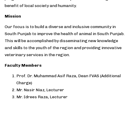
benefit of local society and humanity.
Mission
Our focus is to build a diverse and inclusive community in
South Punjab to improve the health of animal in South Punjab.
This will be accomplished by disseminating new knowledge
and skills to the youth of the region and providing innovative
veterinary services in the region.
Faculty Members
Prof. Dr. Muhammad Asif Raza, Dean FVAS (Additional
Charge)
Mr. Nasir Niaz, Lecturer
Mr. Idrees Raza, Lecturer