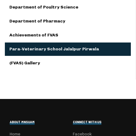
Department of Poultry Science
Department of Pharmacy
Achievements of FVAS
Para-Veterinary School Jalalpur Pirwala
(FVAS) Gallery
ABOUT MNSUAM
CONNECT WITH US
Home
Facebook