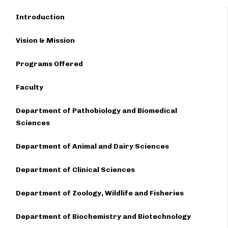
Introduction
Vision & Mission
Programs Offered
Faculty
Department of Pathobiology and Biomedical
Sciences
Department of Animal and Dairy Sciences
Department of Clinical Sciences
Department of Zoology, Wildlife and Fisheries
Department of Biochemistry and Biotechnology