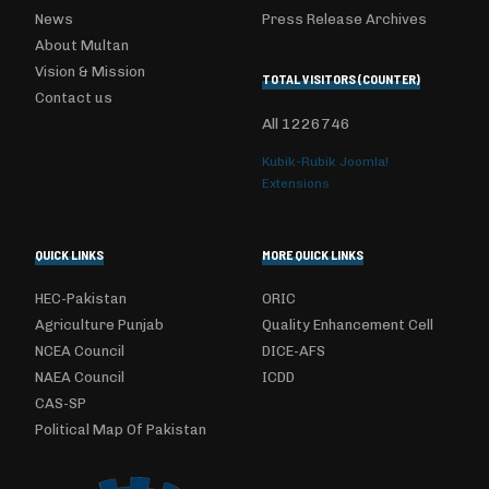
News
Press Release Archives
About Multan
Vision & Mission
TOTAL VISITORS (COUNTER)
Contact us
All
1226746
Kubik-Rubik Joomla!
Extensions
QUICK LINKS
MORE QUICK LINKS
HEC-Pakistan
ORIC
Agriculture Punjab
Quality Enhancement Cell
NCEA Council
DICE-AFS
NAEA Council
ICDD
CAS-SP
Political Map Of Pakistan