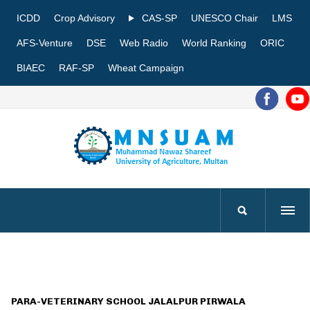
ICDD
Crop Advisory
CAS-SP
UNESCO Chair
LMS
AFS-Venture
DSE
Web Radio
World Ranking
ORIC
BIAEC
RAF-SP
Wheat Campaign
PARA-VETERINARY SCHOOL JALALPUR PIRWALA