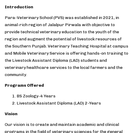
Introduction
Para-Veterinary School (PVS) was established in 2021, in
animal-rich region of Jalalpur Pirwala with objective to
provide technical veterinary education to the youth of the
region and augment the potential of livestock resources of
the Southern Punjab. Veterinary Teaching Hospital at campus
and Mobile Veterinary Service is offering hands-on training to
the Livestock Assistant Diploma (LAD) students and
veterinary healthcare services to the local farmers and the
community.
Programs Offered
BS Zoology-4 Years
Livestock Assistant Diploma (LAD) 2-Years
Vision
Our vision is to create and maintain academic and clinical
programs in the field of veterinary sciences for the general