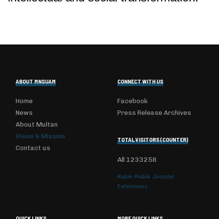
ABOUT MNSUAM
CONNECT WITH US
Home
Facebook
News
Press Release Archives
About Multan
Vision & Mission
TOTAL VISITORS (COUNTER)
Contact us
All
1233258
Kubik-Rubik Joomla!
Extensions
QUICK LINKS
MORE QUICK LINKS