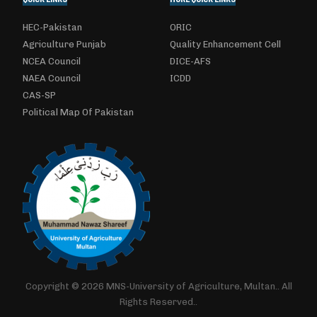
HEC-Pakistan
ORIC
Agriculture Punjab
Quality Enhancement Cell
NCEA Council
DICE-AFS
NAEA Council
ICDD
CAS-SP
Political Map Of Pakistan
Copyright © 2026 MNS-University of Agriculture, Multan.. All
Rights Reserved..