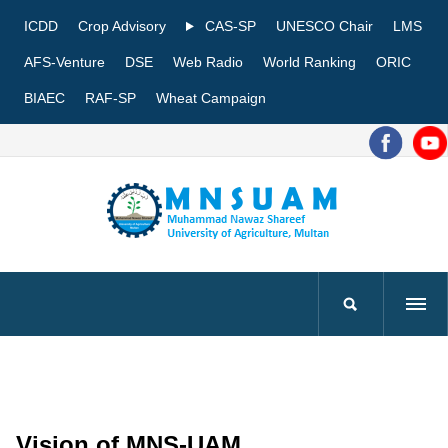
ICDD
Crop Advisory
CAS-SP
UNESCO Chair
LMS
AFS-Venture
DSE
Web Radio
World Ranking
ORIC
BIAEC
RAF-SP
Wheat Campaign
Vision of MNS-UAM