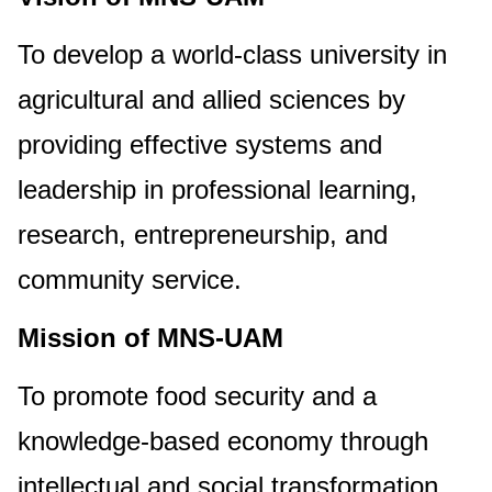
To develop a world-class university in
agricultural and allied sciences by
providing effective systems and
leadership in professional learning,
research, entrepreneurship, and
community service.
Mission of MNS-UAM
To promote food security and a
knowledge-based economy through
intellectual and social transformation.