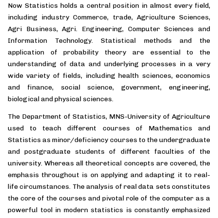
Now Statistics holds a central position in almost every field,
including industry Commerce, trade, Agriculture Sciences,
Agri Business, Agri. Engineering, Computer Sciences and
Information Technology. Statistical methods and the
application of probability theory are essential to the
understanding of data and underlying processes in a very
wide variety of fields, including health sciences, economics
and finance, social science, government, engineering,
biological and physical sciences.
The Department of Statistics, MNS-University of Agriculture
used to teach different courses of Mathematics and
Statistics as minor/deficiency courses to the undergraduate
and postgraduate students of different faculties of the
university. Whereas all theoretical concepts are covered, the
emphasis throughout is on applying and adapting it to real-
life circumstances. The analysis of real data sets constitutes
the core of the courses and pivotal role of the computer as a
powerful tool in modern statistics is constantly emphasized