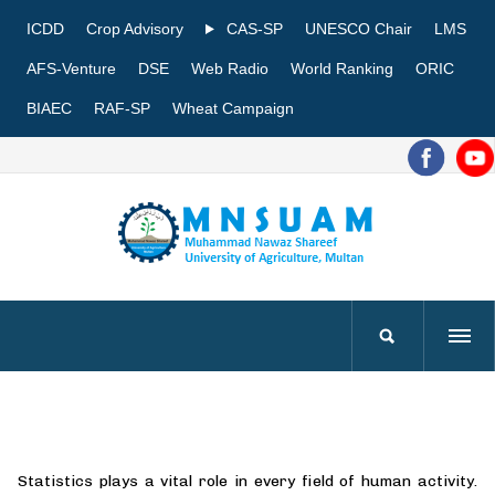
ICDD
Crop Advisory
CAS-SP
UNESCO Chair
LMS
AFS-Venture
DSE
Web Radio
World Ranking
ORIC
BIAEC
RAF-SP
Wheat Campaign
Statistics plays a vital role in every field of human activity.