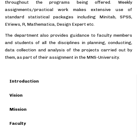
throughout the programs being offered. Weekly
assignments/practical work makes extensive use of
standard statistical packages including Minitab, SPSS,
EViews, R, Mathematica, Design Expert etc.
The department also provides guidance to faculty members
and students of all the disciplines in planning, conducting,
data collection and analysis of the projects carried out by
them, as part of their assignment in the MNS-University.
Introduction
Vision
Mission
Faculty