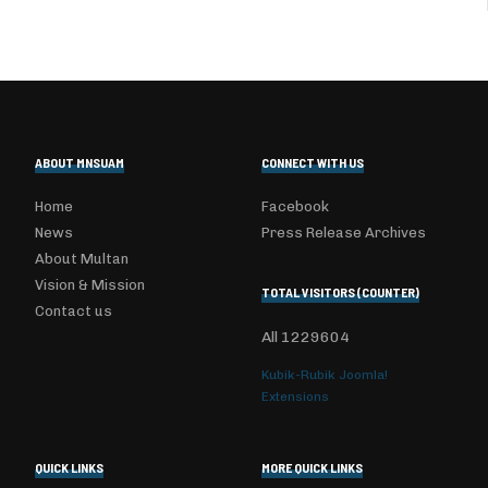
ABOUT MNSUAM
CONNECT WITH US
Home
Facebook
News
Press Release Archives
About Multan
Vision & Mission
TOTAL VISITORS (COUNTER)
Contact us
All
1229604
Kubik-Rubik Joomla!
Extensions
QUICK LINKS
MORE QUICK LINKS