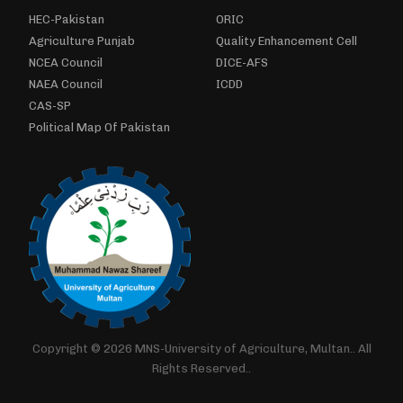
HEC-Pakistan
ORIC
Agriculture Punjab
Quality Enhancement Cell
NCEA Council
DICE-AFS
NAEA Council
ICDD
CAS-SP
Political Map Of Pakistan
Copyright © 2026 MNS-University of Agriculture, Multan.. All
Rights Reserved..