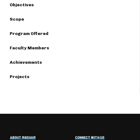
Objectives
Scope
Program Offered
Faculty Members
Achievements
Projects
ABOUT MNSUAM
CONNECT WITH US