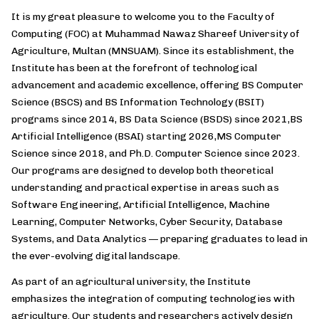
It is my great pleasure to welcome you to the Faculty of
Computing (FOC) at Muhammad Nawaz Shareef University of
Agriculture, Multan (MNSUAM). Since its establishment, the
Institute has been at the forefront of technological
advancement and academic excellence, offering BS Computer
Science (BSCS) and BS Information Technology (BSIT)
programs since 2014, BS Data Science (BSDS) since 2021,BS
Artificial Intelligence (BSAI) starting 2026,MS Computer
Science since 2018, and Ph.D. Computer Science since 2023.
Our programs are designed to develop both theoretical
understanding and practical expertise in areas such as
Software Engineering, Artificial Intelligence, Machine
Learning, Computer Networks, Cyber Security, Database
Systems, and Data Analytics — preparing graduates to lead in
the ever-evolving digital landscape.
As part of an agricultural university, the Institute
emphasizes the integration of computing technologies with
agriculture. Our students and researchers actively design