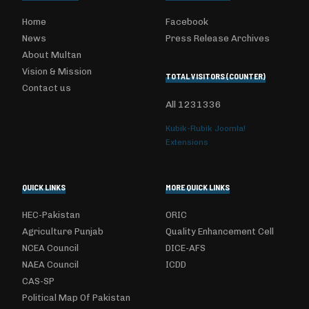
Home
Facebook
News
Press Release Archives
About Multan
Vision & Mission
TOTAL VISITORS (COUNTER)
Contact us
All
1231336
Kubik-Rubik Joomla!
Extensions
QUICK LINKS
MORE QUICK LINKS
HEC-Pakistan
ORIC
Agriculture Punjab
Quality Enhancement Cell
NCEA Council
DICE-AFS
NAEA Council
ICDD
CAS-SP
Political Map Of Pakistan