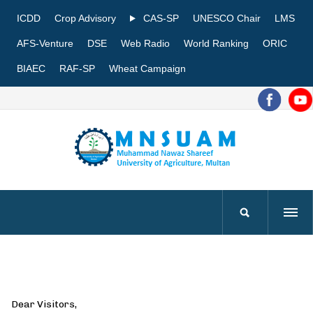
ICDD
Crop Advisory
CAS-SP
UNESCO Chair
LMS
AFS-Venture
DSE
Web Radio
World Ranking
ORIC
BIAEC
RAF-SP
Wheat Campaign
Dear Visitors,