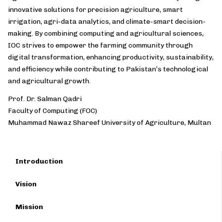
innovative solutions for precision agriculture, smart
irrigation, agri-data analytics, and climate-smart decision-
making. By combining computing and agricultural sciences,
IOC strives to empower the farming community through
digital transformation, enhancing productivity, sustainability,
and efficiency while contributing to Pakistan’s technological
and agricultural growth.
Prof. Dr. Salman Qadri
Faculty of Computing (FOC)
Muhammad Nawaz Shareef University of Agriculture, Multan
Introduction
Vision
Mission