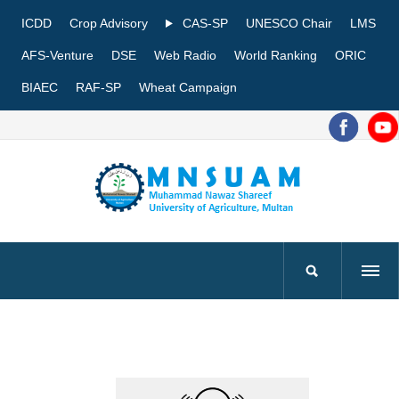
ICDD
Crop Advisory
CAS-SP
UNESCO Chair
LMS
AFS-Venture
DSE
Web Radio
World Ranking
ORIC
BIAEC
RAF-SP
Wheat Campaign