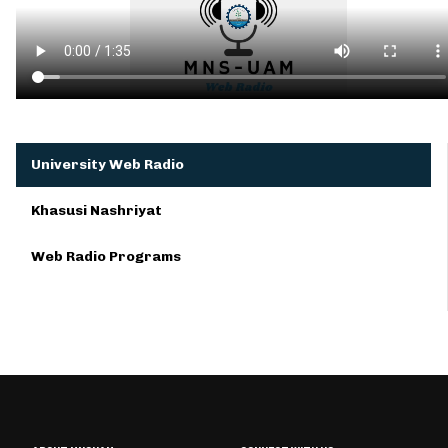
University Web Radio
Khasusi Nashriyat
Web Radio Programs