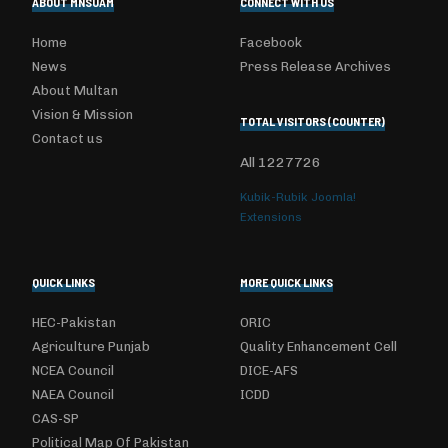
ABOUT MNSUAM
CONNECT WITH US
Home
Facebook
News
Press Release Archives
About Multan
Vision & Mission
TOTAL VISITORS (COUNTER)
Contact us
All
1227726
Kubik-Rubik Joomla!
Extensions
QUICK LINKS
MORE QUICK LINKS
HEC-Pakistan
ORIC
Agriculture Punjab
Quality Enhancement Cell
NCEA Council
DICE-AFS
NAEA Council
ICDD
CAS-SP
Political Map Of Pakistan