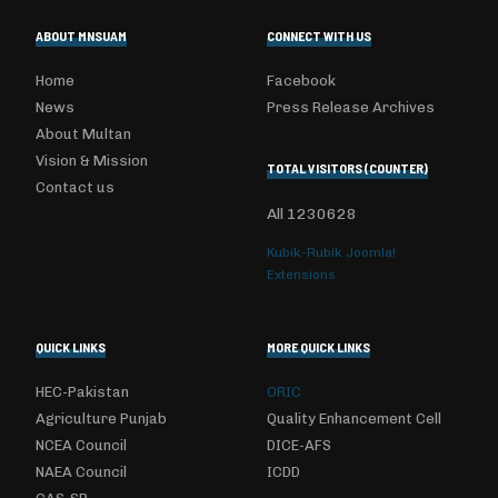
ABOUT MNSUAM
CONNECT WITH US
Home
Facebook
News
Press Release Archives
About Multan
Vision & Mission
TOTAL VISITORS (COUNTER)
Contact us
All
1230628
Kubik-Rubik Joomla!
Extensions
QUICK LINKS
MORE QUICK LINKS
HEC-Pakistan
ORIC
Agriculture Punjab
Quality Enhancement Cell
NCEA Council
DICE-AFS
NAEA Council
ICDD