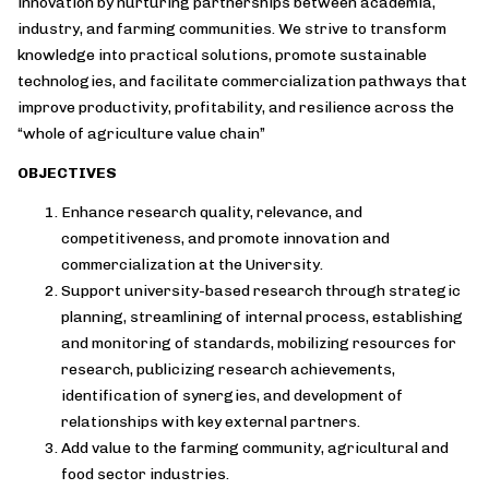
innovation by nurturing partnerships between academia,
industry, and farming communities. We strive to transform
knowledge into practical solutions, promote sustainable
technologies, and facilitate commercialization pathways that
improve productivity, profitability, and resilience across the
“whole of agriculture value chain”
OBJECTIVES
Enhance research quality, relevance, and
competitiveness, and promote innovation and
commercialization at the University.
Support university-based research through strategic
planning, streamlining of internal process, establishing
and monitoring of standards, mobilizing resources for
research, publicizing research achievements,
identification of synergies, and development of
relationships with key external partners.
Add value to the farming community, agricultural and
food sector industries.