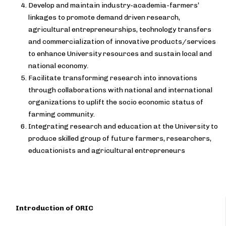
Develop and maintain industry-academia-farmers’
linkages to promote demand driven research,
agricultural entrepreneurships, technology transfers
and commercialization of innovative products/services
to enhance University resources and sustain local and
national economy.
Facilitate transforming research into innovations
through collaborations with national and international
organizations to uplift the socio economic status of
farming community.
Integrating research and education at the University to
produce skilled group of future farmers, researchers,
educationists and agricultural entrepreneurs
Introduction of ORIC