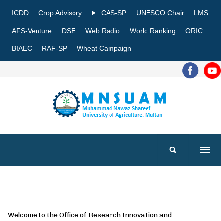
ICDD
Crop Advisory
CAS-SP
UNESCO Chair
LMS
AFS-Venture
DSE
Web Radio
World Ranking
ORIC
BIAEC
RAF-SP
Wheat Campaign
Welcome to the Office of Research Innovation and