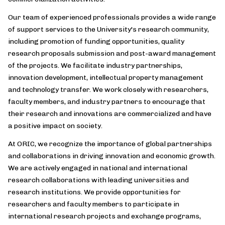
Our team of experienced professionals provides a wide range
of support services to the University's research community,
including promotion of funding opportunities, quality
research proposals submission and post-award management
of the projects. We facilitate industry partnerships,
innovation development, intellectual property management
and technology transfer. We work closely with researchers,
faculty members, and industry partners to encourage that
their research and innovations are commercialized and have
a positive impact on society.
At ORIC, we recognize the importance of global partnerships
and collaborations in driving innovation and economic growth.
We are actively engaged in national and international
research collaborations with leading universities and
research institutions. We provide opportunities for
researchers and faculty members to participate in
international research projects and exchange programs,