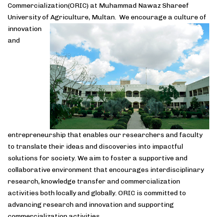
Commercialization(ORIC) at Muhammad Nawaz Shareef
University of Agriculture, Multan. We encourage a culture of
innovation
and
entrepreneurship that enables our researchers and faculty
to translate their ideas and discoveries into impactful
solutions for society. We aim to foster a supportive and
collaborative environment that encourages interdisciplinary
research, knowledge transfer and commercialization
activities both locally and globally. ORIC is committed to
advancing research and innovation and supporting
commercialization activities.