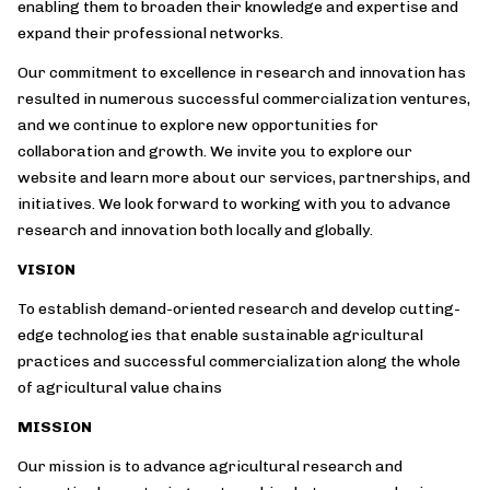
enabling them to broaden their knowledge and expertise and
expand their professional networks.
Our commitment to excellence in research and innovation has
resulted in numerous successful commercialization ventures,
and we continue to explore new opportunities for
collaboration and growth. We invite you to explore our
website and learn more about our services, partnerships, and
initiatives. We look forward to working with you to advance
research and innovation both locally and globally.
VISION
To establish demand-oriented research and develop cutting-
edge technologies that enable sustainable agricultural
practices and successful commercialization along the whole
of agricultural value chains
MISSION
Our mission is to advance agricultural research and