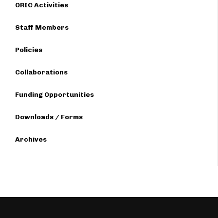
ORIC Activities
Staff Members
Policies
Collaborations
Funding Opportunities
Downloads / Forms
Archives