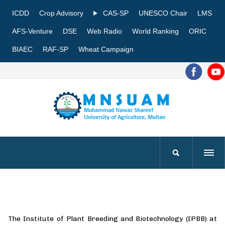
ICDD
Crop Advisory
CAS-SP
UNESCO Chair
LMS
AFS-Venture
DSE
Web Radio
World Ranking
ORIC
BIAEC
RAF-SP
Wheat Campaign
The Institute of Plant Breeding and Biotechnology (IPBB) at