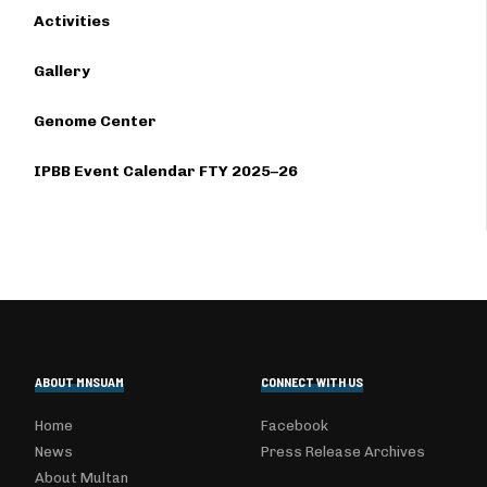
Activities
Gallery
Genome Center
IPBB Event Calendar FTY 2025–26
ABOUT MNSUAM
CONNECT WITH US
Home
Facebook
News
Press Release Archives
About Multan