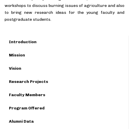
workshops to discuss burning issues of agriculture and also
to bring new research ideas for the young faculty and
postgraduate students.
Introduction
Mission
Vision
Research Projects
Faculty Members
Program Offered
Alumni Data