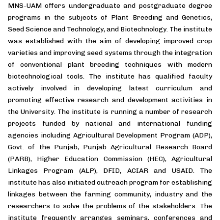
MNS-UAM offers undergraduate and postgraduate degree
programs in the subjects of Plant Breeding and Genetics,
Seed Science and Technology, and Biotechnology. The institute
was established with the aim of developing improved crop
varieties and improving seed systems through the integration
of conventional plant breeding techniques with modern
biotechnological tools. The institute has qualified faculty
actively involved in developing latest curriculum and
promoting effective research and development activities in
the University. The institute is running a number of research
projects funded by national and international funding
agencies including Agricultural Development Program (ADP),
Govt. of the Punjab, Punjab Agricultural Research Board
(PARB), Higher Education Commission (HEC), Agricultural
Linkages Program (ALP), DFID, ACIAR and USAID. The
institute has also initiated outreach program for establishing
linkages between the farming community, industry and the
researchers to solve the problems of the stakeholders. The
institute frequently arranges seminars, conferences and