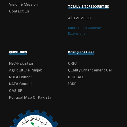
Vision & Mission
TOTAL VISITORS (COUNTER)
Contact us
All
1232318
Kubik-Rubik Joomla!
Extensions
QUICK LINKS
MORE QUICK LINKS
HEC-Pakistan
ORIC
Agriculture Punjab
Quality Enhancement Cell
NCEA Council
DICE-AFS
NAEA Council
ICDD
CAS-SP
Political Map Of Pakistan