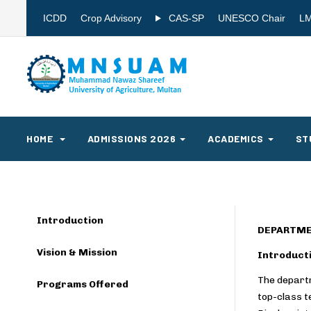
ICDD
Crop Advisory
CAS-SP
UNESCO Chair
L
HOME
ADMISSIONS 2026
ACADEMICS
ST
Introduction
DEPARTME
Vision & Mission
Introduct
The departm
Programs Offered
top-class t