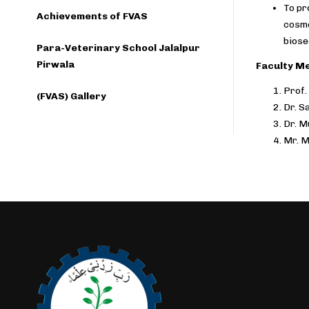
To pr
Achievements of FVAS
cosme
biose
Para-Veterinary School Jalalpur
Pirwala
Faculty M
Prof.
(FVAS) Gallery
Dr. S
Dr. 
Mr. 