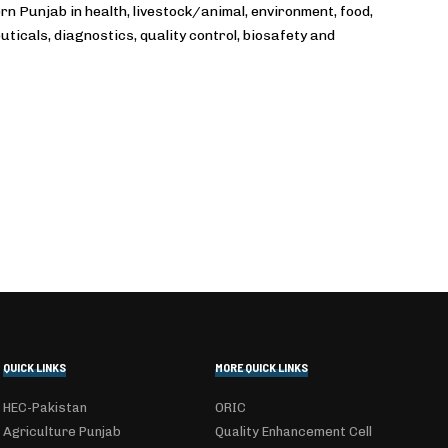
 Punjab in health, livestock/animal, environment, food,
ticals, diagnostics, quality control, biosafety and
QUICK LINKS
MORE QUICK LINKS
HEC-Pakistan
ORIC
Agriculture Punjab
Quality Enhancement Cell