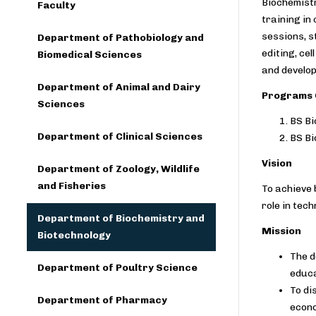
Biochemistr
Faculty
training in
sessions, s
Department of Pathobiology and
editing, ce
Biomedical Sciences
and develop
Department of Animal and Dairy
Programs 
Sciences
BS Bi
Department of Clinical Sciences
BS Bi
Vision
Department of Zoology, Wildlife
and Fisheries
To achieve 
role in tec
Department of Biochemistry and
Mission
Biotechnology
The d
Department of Poultry Science
educa
To di
Department of Pharmacy
econo