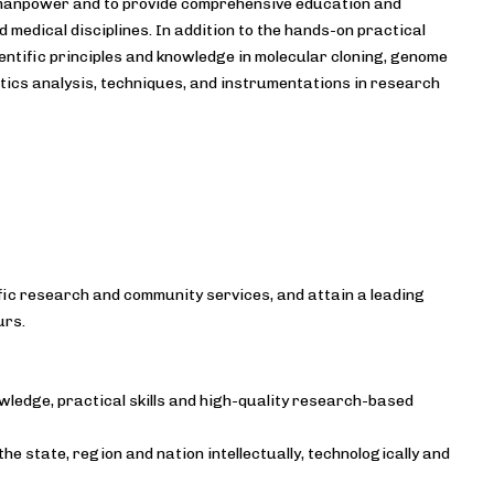
d manpower and to provide comprehensive education and
d medical disciplines. In addition to the hands-on practical
entific principles and knowledge in molecular cloning, genome
atics analysis, techniques, and instrumentations in research
fic research and community services, and attain a leading
urs.
wledge, practical skills and high-quality research-based
e state, region and nation intellectually, technologically and