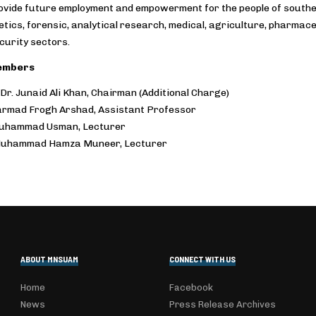
ovide future employment and empowerment for the people of southern
tics, forensic, analytical research, medical, agriculture, pharmaceu
curity sectors.
embers
 Dr. Junaid Ali Khan, Chairman (Additional Charge)
armad Frogh Arshad, Assistant Professor
Muhammad Usman, Lecturer
Muhammad Hamza Muneer, Lecturer
ABOUT MNSUAM
CONNECT WITH US
Home
Facebook
News
Press Release Archives