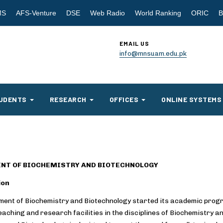
MS
AFS-Venture
DSE
Web Radio
World Ranking
ORIC
B
EMAIL US
info@mnsuam.edu.pk
UDENTS
RESEARCH
OFFICES
ONLINE SYSTEMS
NT OF BIOCHEMISTRY AND BIOTECHNOLOGY
ion
ent of Biochemistry and Biotechnology started its academic progr
eaching and research facilities in the disciplines of Biochemistry