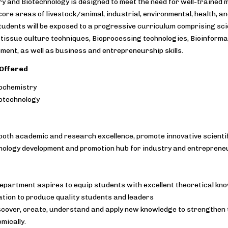
y and Biotechnology is designed to meet the need for well-traine
 core areas of livestock/animal, industrial, environmental, health, an
tudents will be exposed to a progressive curriculum comprising sci
ll tissue culture techniques, Bioprocessing technologies, Bioinform
ment, as well as business and entrepreneurship skills.
Offered
ochemistry
otechnology
both academic and research excellence, promote innovative scienti
hnology development and promotion hub for industry and entreprene
epartment aspires to equip students with excellent theoretical kno
tion to produce quality students and leaders
scover, create, understand and apply new knowledge to strengthen th
mically.