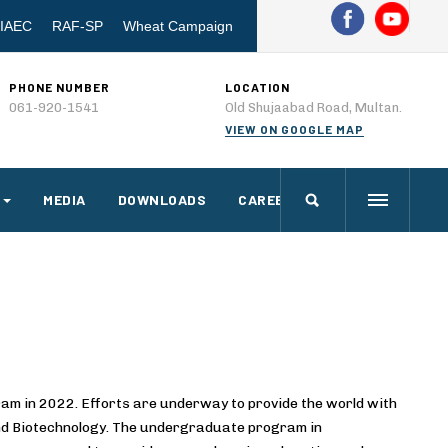
IAEC
RAF-SP
Wheat Campaign
PHONE NUMBER
LOCATION
061-920-1541
Old Shujaabad Road, Multan.
VIEW ON GOOGLE MAP
MEDIA
DOWNLOADS
CAREERS
am in 2022. Efforts are underway to provide the world with
 and Biotechnology. The undergraduate program in