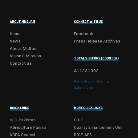
ABOUT MNSUAM
CONNECT WITH US
Home
Facebook
News
Press Release Archives
About Multan
Vision & Mission
TOTAL VISITORS (COUNTER)
Contact us
All
1231003
Kubik-Rubik Joomla!
Extensions
QUICK LINKS
MORE QUICK LINKS
HEC-Pakistan
ORIC
Agriculture Punjab
Quality Enhancement Cell
NCEA Council
DICE-AFS