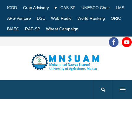
ICDD
Crop Advisory
CAS-SP
UNESCO Chair
LMS
AFS-Venture
DSE
Web Radio
World Ranking
ORIC
BIAEC
RAF-SP
Wheat Campaign