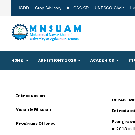
ICDD
Crop Advisory
CAS-SP
UNESCO Chair
L
HOME
ADMISSIONS 2026
ACADEMICS
ST
Introduction
DEPARTME
Vision & Mission
Introduct
Ever growin
Programs Offered
in 2018 in 