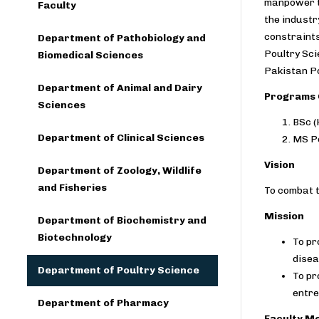
manpower to
Faculty
the industr
constraints
Department of Pathobiology and
Poultry Sci
Biomedical Sciences
Pakistan Po
Department of Animal and Dairy
Programs 
Sciences
BSc (
Department of Clinical Sciences
MS Po
Vision
Department of Zoology, Wildlife
and Fisheries
To combat t
Mission
Department of Biochemistry and
Biotechnology
To pr
dise
Department of Poultry Science
To pr
entre
Department of Pharmacy
Faculty M