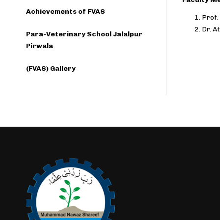
Achievements of FVAS
Prof.
Dr. A
Para-Veterinary School Jalalpur
Pirwala
(FVAS) Gallery