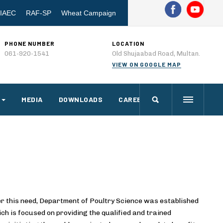
IAEC
RAF-SP
Wheat Campaign
PHONE NUMBER
LOCATION
061-920-1541
Old Shujaabad Road, Multan.
VIEW ON GOOGLE MAP
MEDIA
DOWNLOADS
CAREERS
r this need, Department of Poultry Science was established
ch is focused on providing the qualified and trained