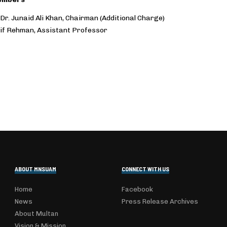
 Dr. Junaid Ali Khan, Chairman (Additional Charge)
tif Rehman, Assistant Professor
ABOUT MNSUAM
CONNECT WITH US
Home
Facebook
News
Press Release Archives
About Multan
Vision & Mission