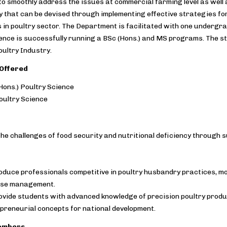
 smoothly address the issues at commercial farming level as well a
y that can be devised through implementing effective strategies fo
 in poultry sector. The Department is facilitated with one underg
ence is successfully running a BSc (Hons.) and MS programs. The st
ultry Industry.
Offered
Hons.) Poultry Science
ultry Science
he challenges of food security and nutritional deficiency through s
oduce professionals competitive in poultry husbandry practices, mo
ase management.
ovide students with advanced knowledge of precision poultry produc
preneurial concepts for national development.
embers