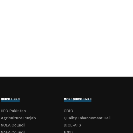
QUICK LINKS
MORE QUICK LINKS
HEC-Pakistan
ORIC
Agriculture Punjab
Quality Enhancement Cell
NCEA Council
DICE-AFS
NAEA Council
ICDD