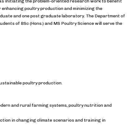
s initiating the problem-oriented research work to benefit
r enhancing poultry production and minimizing the
raduate and one post graduate laboratory. The Department of
udents of BSc (Hons.) and MS Poultry Science will serve the
ustainable poultry production.
dern and rural farming systems, poultry nutrition and
tion in changing climate scenarios and training in