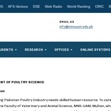
MS
AFS-Venture
DSE
Web Radio
World Ranking
ORIC
B
EMAIL US
info@mnsuam.edu.pk
UDENTS
RESEARCH
OFFICES
ONLINE SYSTEMS
NT OF POULTRY SCIENCE
ion
g Pakistan Poultry Industry needs skilled human resource. To cate
the Faculty of Veterinary and Animal Science, MNS-UAM, Multan, whi