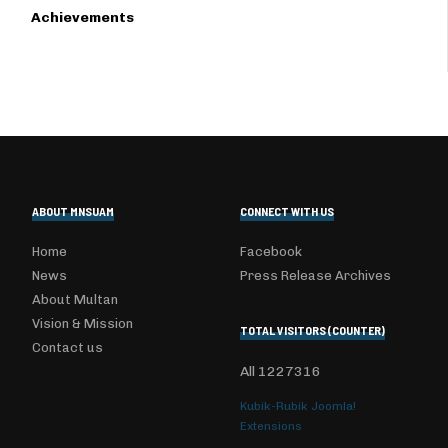
Achievements
ABOUT MNSUAM
CONNECT WITH US
Home
Facebook
News
Press Release Archives
About Multan
Vision & Mission
TOTAL VISITORS (COUNTER)
Contact us
All
1227316
Kubik-Rubik Joomla!
Extensions