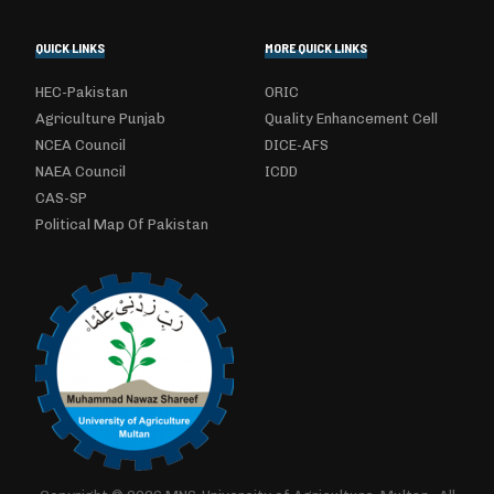
QUICK LINKS
MORE QUICK LINKS
HEC-Pakistan
ORIC
Agriculture Punjab
Quality Enhancement Cell
NCEA Council
DICE-AFS
NAEA Council
ICDD
CAS-SP
Political Map Of Pakistan