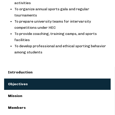
activities
To organize annual sports gala and regular
tournaments
To prepare university teams for intervarsity
competitions under HEC
To provide coaching, training camps, and sports
facilities
To develop professional and ethical sporting behavior
among students
Introduction
Objectives
Mission
Members