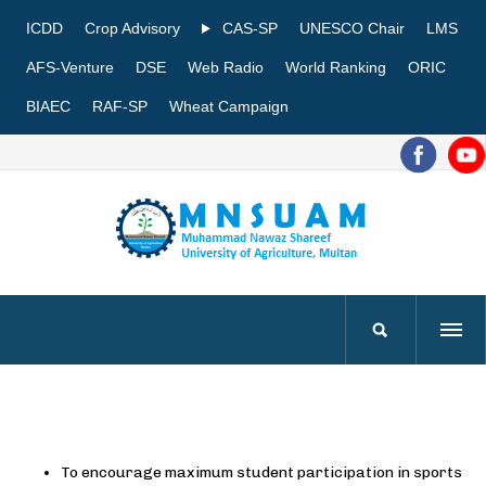
ICDD
Crop Advisory
CAS-SP
UNESCO Chair
LMS
AFS-Venture
DSE
Web Radio
World Ranking
ORIC
BIAEC
RAF-SP
Wheat Campaign
To encourage maximum student participation in sports