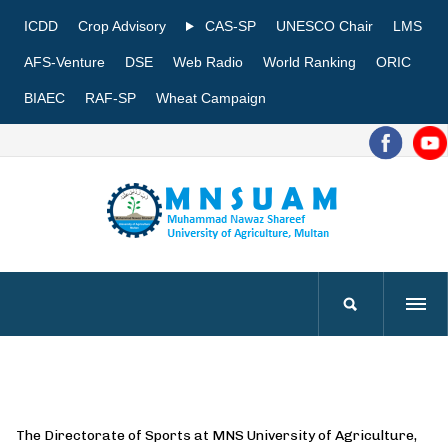
ICDD
Crop Advisory
CAS-SP
UNESCO Chair
LMS
AFS-Venture
DSE
Web Radio
World Ranking
ORIC
BIAEC
RAF-SP
Wheat Campaign
The Directorate of Sports at MNS University of Agriculture,