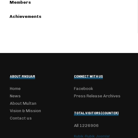
Members
Achievements
ABOUT MNSUAM
CONNECT WITH US
Home
Facebook
News
Press Release Archives
About Multan
Vision & Mission
TOTAL VISITORS (COUNTER)
Contact us
All
1226906
Kubik-Rubik Joomla!