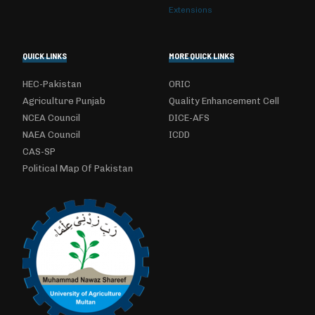
Extensions
QUICK LINKS
MORE QUICK LINKS
HEC-Pakistan
ORIC
Agriculture Punjab
Quality Enhancement Cell
NCEA Council
DICE-AFS
NAEA Council
ICDD
CAS-SP
Political Map Of Pakistan