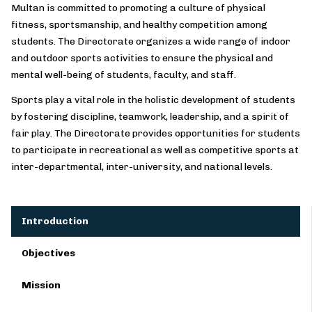
Multan is committed to promoting a culture of physical
fitness, sportsmanship, and healthy competition among
students. The Directorate organizes a wide range of indoor
and outdoor sports activities to ensure the physical and
mental well-being of students, faculty, and staff.
Sports play a vital role in the holistic development of students
by fostering discipline, teamwork, leadership, and a spirit of
fair play. The Directorate provides opportunities for students
to participate in recreational as well as competitive sports at
inter-departmental, inter-university, and national levels.
Introduction
Objectives
Mission