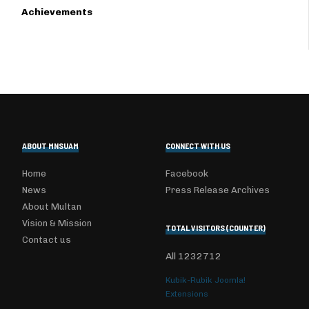
Achievements
ABOUT MNSUAM
CONNECT WITH US
Home
Facebook
News
Press Release Archives
About Multan
Vision & Mission
TOTAL VISITORS (COUNTER)
Contact us
All
1232712
Kubik-Rubik Joomla!
Extensions