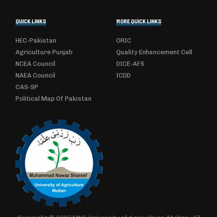
QUICK LINKS
MORE QUICK LINKS
HEC-Pakistan
ORIC
Agriculture Punjab
Quality Enhancement Cell
NCEA Council
DICE-AFS
NAEA Council
ICDD
CAS-SP
Political Map Of Pakistan