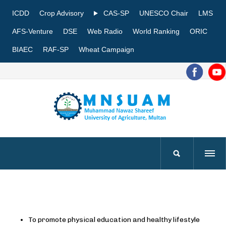
ICDD
Crop Advisory
CAS-SP
UNESCO Chair
LMS
AFS-Venture
DSE
Web Radio
World Ranking
ORIC
BIAEC
RAF-SP
Wheat Campaign
To promote physical education and healthy lifestyle