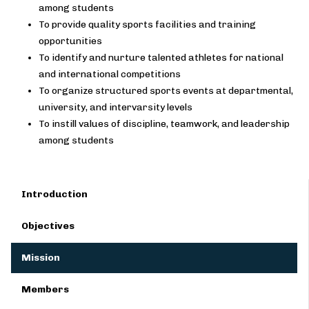
among students
To provide quality sports facilities and training
opportunities
To identify and nurture talented athletes for national
and international competitions
To organize structured sports events at departmental,
university, and intervarsity levels
To instill values of discipline, teamwork, and leadership
among students
Introduction
Objectives
Mission
Members