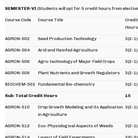
SEMESTER-VI
(Students will opt for 5 credit hours from electiv
Course Code
Course Title
Credit
Hours
AGRON-502
Seed Production Technology
3(2-1)
AGRON-504
Arid and Rainfed Agriculture
3(2-1)
AGRON-506
Agro-technology of Major Field Crops
3(2-1)
AGRON-508
Plant Nutrients and Growth Regulators
3(2-1)
BIOCHEM-502
Fundamental Bio-chemistry
3(2-1)
Sub-Total Credit Hours
15
AGRON-510
Crop Growth Modeling and its Application
3(2-1)
in Agriculture
AGRON-512
Eco-Physiological Aspects of Weeds
3(2-1)
AGRON-514
Layout of Field Experiments
2(0-2)