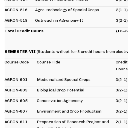
AGRON-516
Agro-technology of Special Crops
2(1-1)
AGRON-518
Outreach in Agronomy-II
3(2-1)
Total Credit Hours
(15+5
SEMESTER-VII
(Students will opt for 3 credit hours from elect
Course Code
Course Title
Credit
Hours
AGRON-601
Medicinal and Special Crops
3(2-1)
AGRON-603
Biological Crop Potential
3(2-1)
AGRON-605
Conservation Agronomy
3(2-1)
AGRON-607
Environment and Crop Production
3(2-1)
AGRON-611
Preparation of Research Project and
2(1-1)