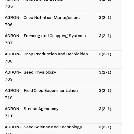
705
AGRON-
Crop Nutrition Management
3(2-1)
706
AGRON-
Farming and Cropping Systems
3(2-1)
707
AGRON-
Crop Production and Herbicides
3(2-1)
708
AGRON-
Seed Physiology
3(2-1)
709
AGRON-
Field Crop Experimentation
3(2-1)
710
AGRON-
Stress Agronomy
3(2-1)
711
AGRON-
Seed Science and Technology
3(2-1)