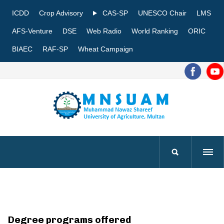
ICDD
Crop Advisory
CAS-SP
UNESCO Chair
LMS
AFS-Venture
DSE
Web Radio
World Ranking
ORIC
BIAEC
RAF-SP
Wheat Campaign
Degree programs offered