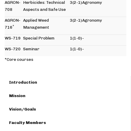
AGRON-
Herbicides: Technical
3(2-1)
Agronomy
708
Aspects and Safe Use
AGRON-
Applied Weed
3(2-1)
Agronomy
*
716
Management
WS-719
Special Problem
1(1-0)
-
WS-720
Seminar
1(1-0)
-
*Core courses
Introduction
Mission
Vision/Goals
Faculty Members