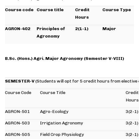
Course code
Course title
Credit
Course Type
Hours
AGRON-402
Principles of
2(1-1)
Major
Agronomy
B.Sc. (Hons.) Agri. Major Agronomy
(Semester V-VIII)
SEMESTER-V
(Students will opt for 5 credit hours from elective
Course Code
Course Title
Credit
Hours
AGRON-501
Agro-Ecology
3(2-1)
AGRON-503
Irrigation Agronomy
3(2-1)
AGRON-505
Field Crop Physiology
3(2-1)