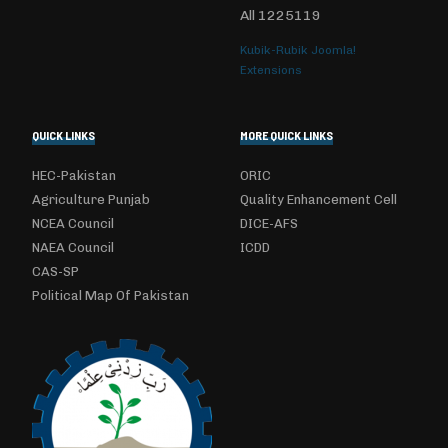
All
1225119
Kubik-Rubik Joomla!
Extensions
QUICK LINKS
MORE QUICK LINKS
HEC-Pakistan
ORIC
Agriculture Punjab
Quality Enhancement Cell
NCEA Council
DICE-AFS
NAEA Council
ICDD
CAS-SP
Political Map Of Pakistan