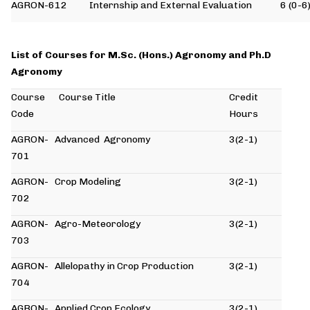
AGRON-612
Internship and External Evaluation
6 (0-6
List of Courses for M.Sc. (Hons.) Agronomy and Ph.D
Agronomy
Course
Course Title
Credit
Code
Hours
AGRON-
Advanced Agronomy
3(2-1)
701
AGRON-
Crop Modeling
3(2-1)
702
AGRON-
Agro-Meteorology
3(2-1)
703
AGRON-
Allelopathy in Crop Production
3(2-1)
704
AGRON-
Applied Crop Ecology
3(2-1)