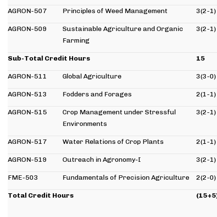
AGRON-507
Principles of Weed Management
3(2-1)
AGRON-509
Sustainable Agriculture and Organic
3(2-1)
Farming
Sub-Total Credit Hours
15
AGRON-511
Global Agriculture
3(3-0)
AGRON-513
Fodders and Forages
2(1-1)
AGRON-515
Crop Management under Stressful
3(2-1)
Environments
AGRON-517
Water Relations of Crop Plants
2(1-1)
AGRON-519
Outreach in Agronomy-I
3(2-1)
FME-503
Fundamentals of Precision Agriculture
2(2-0)
Total Credit Hours
(15+5