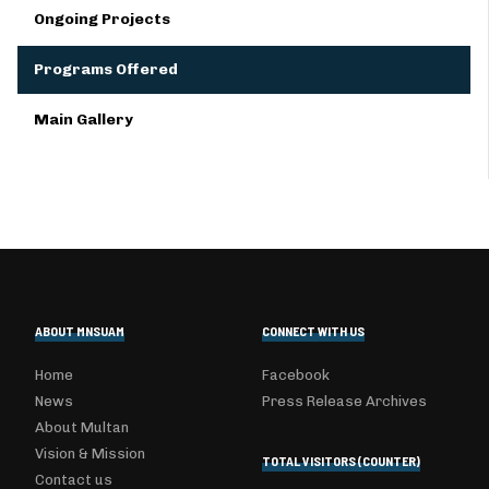
Ongoing Projects
Programs Offered
Main Gallery
ABOUT MNSUAM
CONNECT WITH US
Home
Facebook
News
Press Release Archives
About Multan
Vision & Mission
TOTAL VISITORS (COUNTER)
Contact us