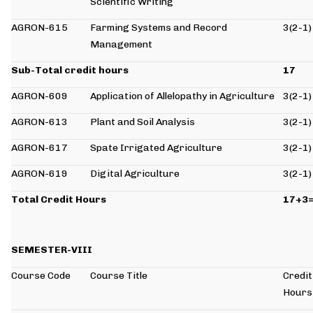
Scientific Writing
AGRON-615
Farming Systems and Record
3(2-1)
Management
Sub-Total credit hours
17
AGRON-609
Application of Allelopathy in Agriculture
3(2-1)
AGRON-613
Plant and Soil Analysis
3(2-1)
AGRON-617
Spate Irrigated Agriculture
3(2-1)
AGRON-619
Digital Agriculture
3(2-1)
Total Credit Hours
17+3
SEMESTER-VIII
Course Code
Course Title
Credit
Hours