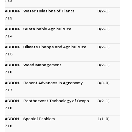
712
AGRON-
Water Relations of Plants
3(2-1)
713
AGRON-
Sustainable Agriculture
3(2-1)
714
AGRON-
Climate Change and Agriculture
3(2-1)
715
AGRON-
Weed Management
3(2-1)
716
AGRON-
Recent Advances in Agronomy
3(3-0)
717
AGRON-
Postharvest Technology of Crops
3(2-1)
718
AGRON-
Special Problem
1(1-0)
719