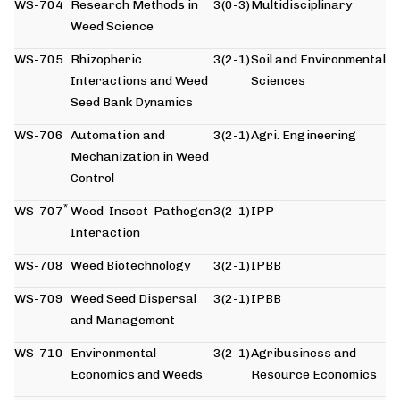
WS-704
Research Methods in
3(0-3)
Multidisciplinary
Weed Science
WS-705
Rhizopheric
3(2-1)
Soil and Environmental
Interactions and Weed
Sciences
Seed Bank Dynamics
WS-706
Automation and
3(2-1)
Agri. Engineering
Mechanization in Weed
Control
*
WS-707
Weed-Insect-Pathogen
3(2-1)
IPP
Interaction
WS-708
Weed Biotechnology
3(2-1)
IPBB
WS-709
Weed Seed Dispersal
3(2-1)
IPBB
and Management
WS-710
Environmental
3(2-1)
Agribusiness and
Economics and Weeds
Resource Economics