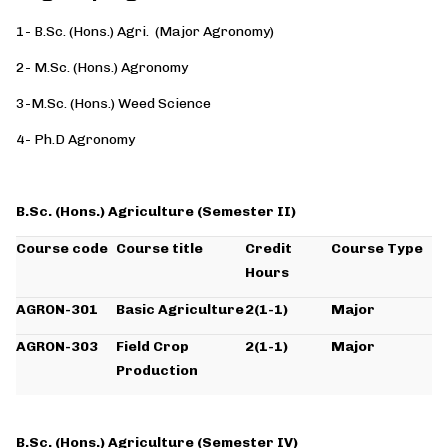
1- B.Sc. (Hons.) Agri. (Major Agronomy)
2- M.Sc. (Hons.) Agronomy
3-M.Sc. (Hons.) Weed Science
4- Ph.D Agronomy
B.Sc. (Hons.) Agriculture (Semester II)
Course code
Course title
Credit
Course Type
Hours
AGRON-301
Basic Agriculture
2(1-1)
Major
AGRON-303
Field Crop
2(1-1)
Major
Production
B.Sc. (Hons.) Agriculture (Semester IV)