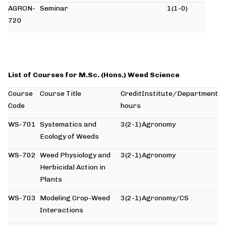
AGRON-
Seminar
1(1-0)
720
List of Courses for M.Sc. (Hons.) Weed Science
Course
Course Title
Credit
Institute/Department
Code
hours
WS-701
Systematics and
3(2-1)
Agronomy
Ecology of Weeds
WS-702
Weed Physiology and
3(2-1)
Agronomy
Herbicidal Action in
Plants
WS-703
Modeling Crop-Weed
3(2-1)
Agronomy/CS
Interactions