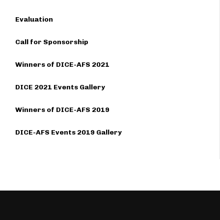
Evaluation
Call for Sponsorship
Winners of DICE-AFS 2021
DICE 2021 Events Gallery
Winners of DICE-AFS 2019
DICE-AFS Events 2019 Gallery