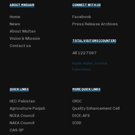
ABOUT MNSUAM
CONNECT WITH US
Home
Facebook
News
Press Release Archives
About Multan
Vision & Mission
TOTAL VISITORS (COUNTER)
Contact us
All
1227597
Kubik-Rubik Joomla!
Extensions
QUICK LINKS
MORE QUICK LINKS
HEC-Pakistan
ORIC
Agriculture Punjab
Quality Enhancement Cell
NCEA Council
DICE-AFS
NAEA Council
ICDD
CAS-SP