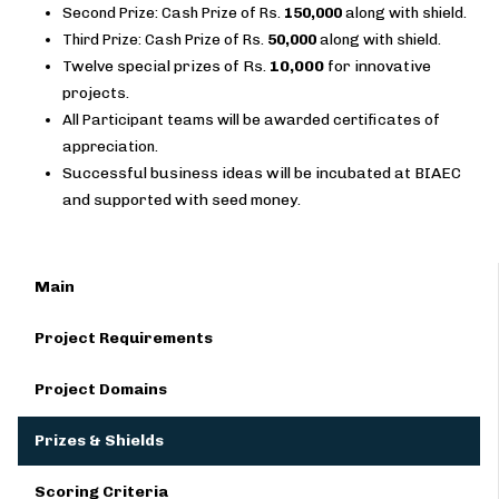
Second Prize: Cash Prize of Rs.
150,000
along with shield.
Third Prize: Cash Prize of Rs.
50,000
along with shield.
Twelve special prizes of Rs.
10,000
for innovative
projects.
All Participant teams will be awarded certificates of
appreciation.
Successful business ideas will be incubated at BIAEC
and supported with seed money.
Main
Project Requirements
Project Domains
Prizes & Shields
Scoring Criteria