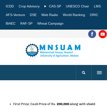
ICDD
Crop Advisory
CAS-SP
UNESCO Chair
LMS
AFS-Venture
DSE
Web Radio
World Ranking
ORIC
BIAEC
RAF-SP
Wheat Campaign
First Prize: Cash Prize of Rs.
200,000
along with shield.