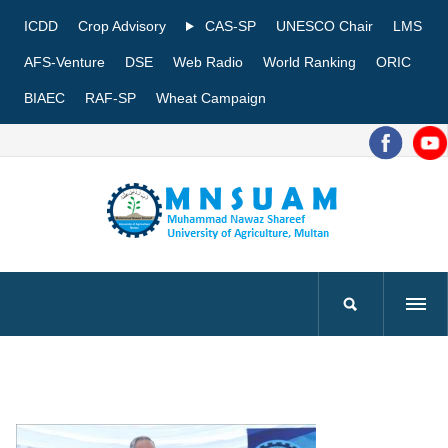
ICDD
Crop Advisory
CAS-SP
UNESCO Chair
LMS
AFS-Venture
DSE
Web Radio
World Ranking
ORIC
BIAEC
RAF-SP
Wheat Campaign