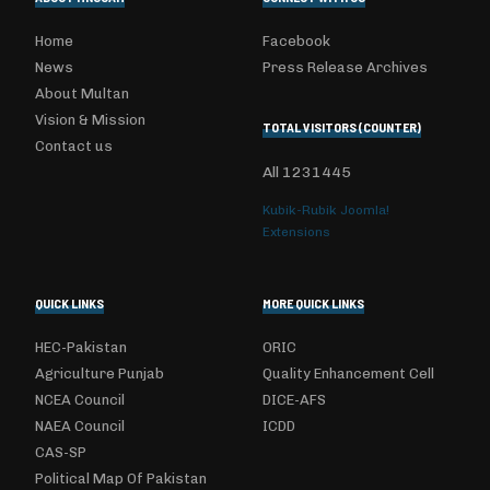
Home
Facebook
News
Press Release Archives
About Multan
Vision & Mission
TOTAL VISITORS (COUNTER)
Contact us
All
1231445
Kubik-Rubik Joomla!
Extensions
QUICK LINKS
MORE QUICK LINKS
HEC-Pakistan
ORIC
Agriculture Punjab
Quality Enhancement Cell
NCEA Council
DICE-AFS
NAEA Council
ICDD
CAS-SP
Political Map Of Pakistan