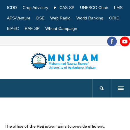
ICDD
Crop Advisory
CAS-SP
UNESCO Chair
LMS
AFS-Venture
DSE
Web Radio
World Ranking
ORIC
BIAEC
RAF-SP
Wheat Campaign
The office of the Registrar aims to provide efficient,