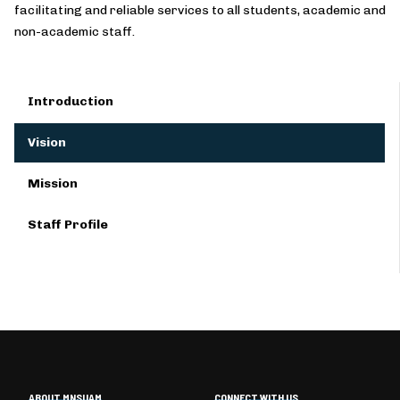
facilitating and reliable services to all students, academic and
non-academic staff.
Introduction
Vision
Mission
Staff Profile
ABOUT MNSUAM
CONNECT WITH US