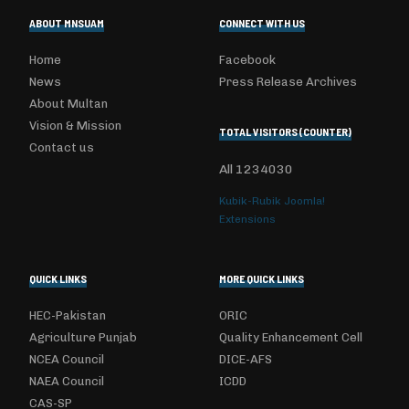
ABOUT MNSUAM
CONNECT WITH US
Home
Facebook
News
Press Release Archives
About Multan
Vision & Mission
TOTAL VISITORS (COUNTER)
Contact us
All
1234030
Kubik-Rubik Joomla!
Extensions
QUICK LINKS
MORE QUICK LINKS
HEC-Pakistan
ORIC
Agriculture Punjab
Quality Enhancement Cell
NCEA Council
DICE-AFS
NAEA Council
ICDD
CAS-SP