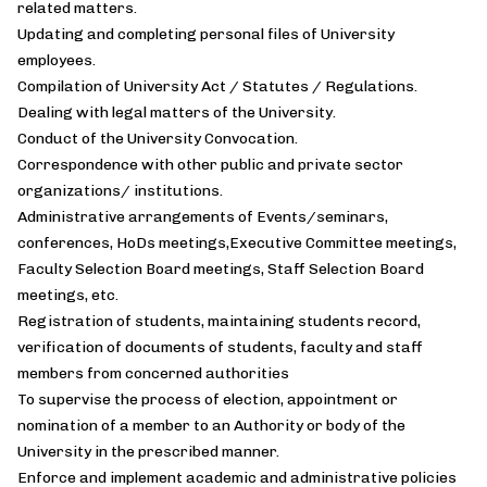
related matters.
Updating and completing personal files of University
employees.
Compilation of University Act / Statutes / Regulations.
Dealing with legal matters of the University.
Conduct of the University Convocation.
Correspondence with other public and private sector
organizations/ institutions.
Administrative arrangements of Events/seminars,
conferences, HoDs meetings,Executive Committee meetings,
Faculty Selection Board meetings, Staff Selection Board
meetings, etc.
Registration of students, maintaining students record,
verification of documents of students, faculty and staff
members from concerned authorities
To supervise the process of election, appointment or
nomination of a member to an Authority or body of the
University in the prescribed manner.
Enforce and implement academic and administrative policies