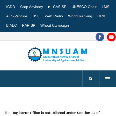
ICDD
Crop Advisory
CAS-SP
UNESCO Chair
LMS
AFS-Venture
DSE
Web Radio
World Ranking
ORIC
BIAEC
RAF-SP
Wheat Campaign
The Registrar Office is established under Section 14 of