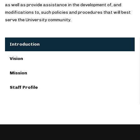
as well as provide assistance in the development of, and
modifications to, such policies and procedures that will best
serve the University community.
Introduction
Vision
Mission
Staff Profile