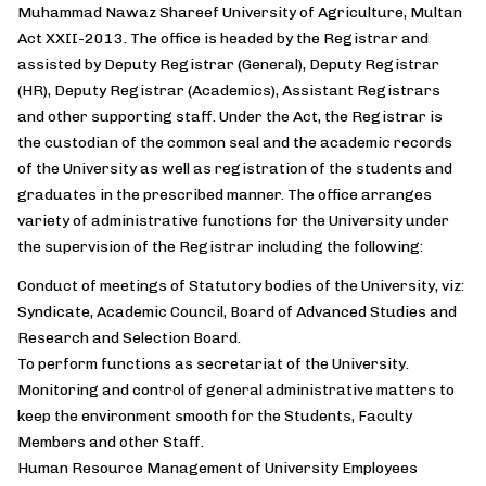
Muhammad Nawaz Shareef University of Agriculture, Multan
Act XXII-2013. The office is headed by the Registrar and
assisted by Deputy Registrar (General), Deputy Registrar
(HR), Deputy Registrar (Academics), Assistant Registrars
and other supporting staff. Under the Act, the Registrar is
the custodian of the common seal and the academic records
of the University as well as registration of the students and
graduates in the prescribed manner. The office arranges
variety of administrative functions for the University under
the supervision of the Registrar including the following:
Conduct of meetings of Statutory bodies of the University, viz:
Syndicate, Academic Council, Board of Advanced Studies and
Research and Selection Board.
To perform functions as secretariat of the University.
Monitoring and control of general administrative matters to
keep the environment smooth for the Students, Faculty
Members and other Staff.
Human Resource Management of University Employees