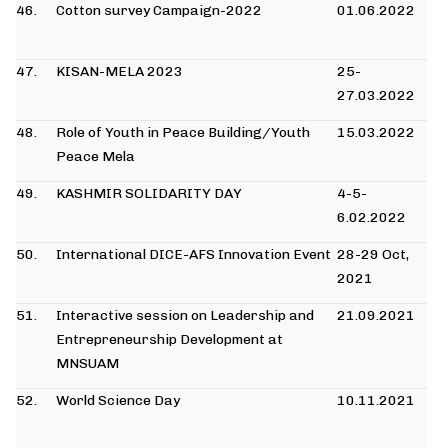
46.
Cotton survey Campaign-2022
01.06.2022
47.
KISAN-MELA 2023
25-
27.03.2022
48.
Role of Youth in Peace Building/Youth
15.03.2022
Peace Mela
49.
KASHMIR SOLIDARITY DAY
4-5-
6.02.2022
50.
International DICE-AFS Innovation Event
28-29 Oct,
2021
51.
Interactive session on Leadership and
21.09.2021
Entrepreneurship Development at
MNSUAM
52.
World Science Day
10.11.2021