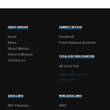
ABOUT MNSUAM
CONNECT WITH US
Home
Facebook
News
Press Release Archives
About Multan
Vision & Mission
TOTAL VISITORS (COUNTER)
Contact us
All
1233709
Kubik-Rubik Joomla!
Extensions
QUICK LINKS
MORE QUICK LINKS
HEC-Pakistan
ORIC