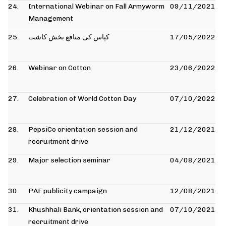
24.
International Webinar on Fall Armyworm
09/11/2021
Management
25.
کپاس کی منافع بخش کاشت
17/05/2022
26.
Webinar on Cotton
23/06/2022
27.
Celebration of World Cotton Day
07/10/2022
28.
PepsiCo orientation session and
21/12/2021
recruitment drive
29.
Major selection seminar
04/08/2021
30.
PAF publicity campaign
12/08/2021
31.
Khushhali Bank, orientation session and
07/10/2021
recruitment drive