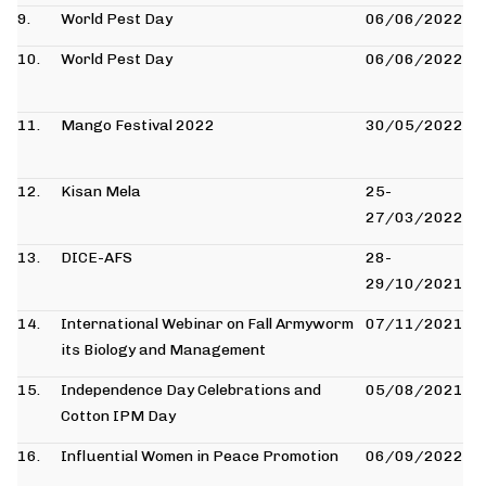
9.
World Pest Day
06/06/2022
10.
World Pest Day
06/06/2022
11.
Mango Festival 2022
30/05/2022
12.
Kisan Mela
25-
27/03/2022
13.
DICE-AFS
28-
29/10/2021
14.
International Webinar on Fall Armyworm
07/11/2021
its Biology and Management
15.
Independence Day Celebrations and
05/08/2021
Cotton IPM Day
16.
Influential Women in Peace Promotion
06/09/2022