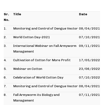
Sr.
Title
Date
No.
1.
Monitoring and Control of Dengue Vector
08/04/2021
2.
World Cotton Day-2021
07/10/2021
3.
International Webinar on Fall Armyworm
09/11/2021
Management
4.
Cultivation of Cotton for More Profit
17/05/2022
5.
Webinar on Cotton
23/06/2022
6.
Celebration of World Cotton Day
07/10/2022
7.
Monitoring and Control of Dengue Vector
08/04/2021
8.
Fall Armyworm its Biology and
07/11/2021
Management