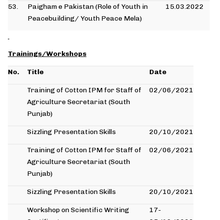
53.
Paigham e Pakistan (Role of Youth in
15.03.2022
Peacebuilding/ Youth Peace Mela)
Trainings/Workshops
No.
Title
Date
Training of Cotton IPM for Staff of
02/06/2021
Agriculture Secretariat (South
Punjab)
Sizzling Presentation Skills
20/10/2021
Training of Cotton IPM for Staff of
02/06/2021
Agriculture Secretariat (South
Punjab)
Sizzling Presentation Skills
20/10/2021
Workshop on Scientific Writing
17-