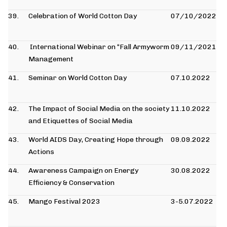
39.
Celebration of World Cotton Day
07/10/2022
40.
International Webinar on “Fall Armyworm
09/11/2021
Management
41.
Seminar on World Cotton Day
07.10.2022
42.
The Impact of Social Media on the society
11.10.2022
and Etiquettes of Social Media
43.
World AIDS Day, Creating Hope through
09.09.2022
Actions
44.
Awareness Campaign on Energy
30.08.2022
Efficiency & Conservation
45.
Mango Festival 2023
3-5.07.2022