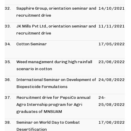
32.
Sapphire Group, orientation seminar and
14/10/2021
recruitment drive
33.
JK Mills Pvt Ltd., orientation seminar and
11/11/2021
recruitment drive
34.
Cotton Seminar
17/05/2022
35.
Weed management during high rainfall
23/06/2022
scenario in cotton
36.
International Seminar on Development of
24/08/2022
Biopesticide Formulations
37.
Recruitment drive for PepsiCo annual
24-
Agro Internship program for Agri
25/08/2022
graduates of MNSUAM
38.
Seminar on World Day to Combat
17/06/2022
Desertification