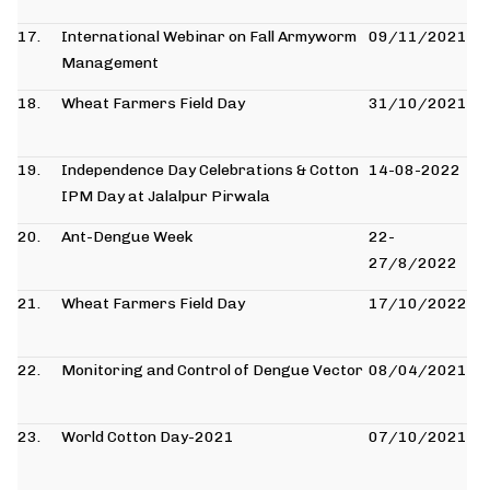
17.
International Webinar on Fall Armyworm
09/11/2021
Management
18.
Wheat Farmers Field Day
31/10/2021
19.
Independence Day Celebrations & Cotton
14-08-2022
IPM Day at Jalalpur Pirwala
20.
Ant-Dengue Week
22-
27/8/2022
21.
Wheat Farmers Field Day
17/10/2022
22.
Monitoring and Control of Dengue Vector
08/04/2021
23.
World Cotton Day-2021
07/10/2021