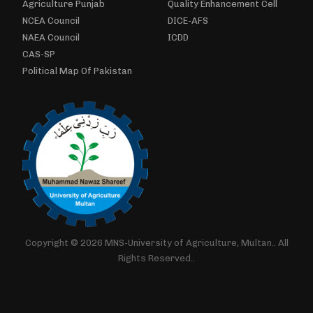
Agriculture Punjab
Quality Enhancement Cell
NCEA Council
DICE-AFS
NAEA Council
ICDD
CAS-SP
Political Map Of Pakistan
Copyright © 2026 MNS-University of Agriculture, Multan.. All
Rights Reserved..