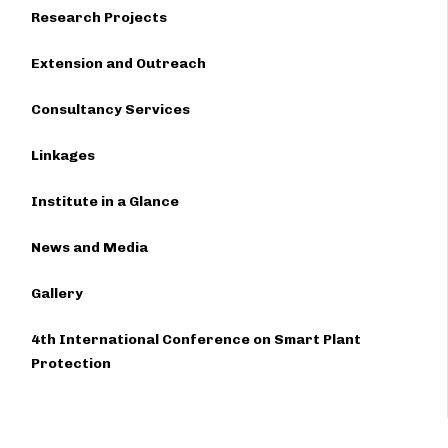
Research Projects
Extension and Outreach
Consultancy Services
Linkages
Institute in a Glance
News and Media
Gallery
4th International Conference on Smart Plant
Protection