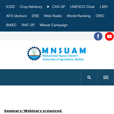
ICDD
Crop Advisory
CAS-SP
UNESCO Chair
LMS
AFS-Venture
DSE
Web Radio
World Ranking
ORIC
BIAEC
RAF-SP
Wheat Campaign
Seminars/Webinars organized.