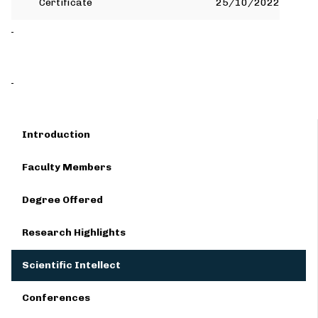
Certificate
25/10/2022
Introduction
Faculty Members
Degree Offered
Research Highlights
Scientific Intellect
Conferences