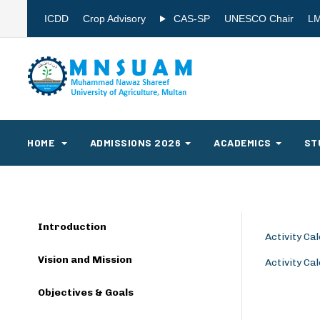
ICDD
Crop Advisory
CAS-SP
UNESCO Chair
L
HOME
ADMISSIONS 2026
ACADEMICS
ST
Introduction
Activity C
Vision and Mission
Activity C
Objectives & Goals