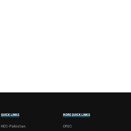
QUICK LINKS
MORE QUICK LINKS
HEC-Pakistan
ORIC