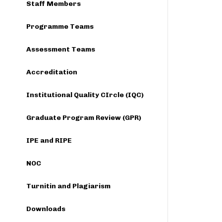
Staff Members
Programme Teams
Assessment Teams
Accreditation
Institutional Quality CIrcle (IQC)
Graduate Program Review (GPR)
IPE and RIPE
NOC
Turnitin and Plagiarism
Downloads