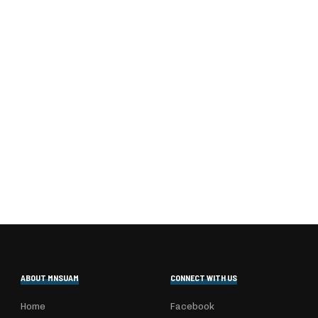
ABOUT MNSUAM
CONNECT WITH US
Home
Facebook