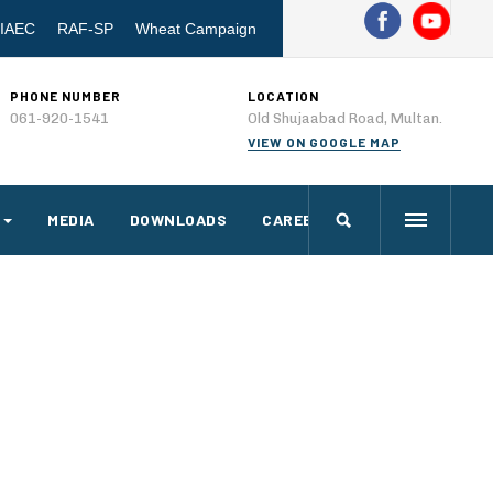
IAEC
RAF-SP
Wheat Campaign
PHONE NUMBER
LOCATION
061-920-1541
Old Shujaabad Road, Multan.
VIEW ON GOOGLE MAP
MEDIA
DOWNLOADS
CAREERS