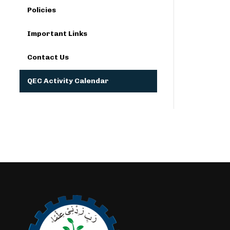
Policies
Important Links
Contact Us
QEC Activity Calendar