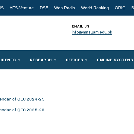
MS
AFS-Venture
DSE
Web Radio
World Ranking
ORIC
B
EMAIL US
info@mnsuam.edu.pk
UDENTS
RESEARCH
OFFICES
ONLINE SYSTEMS
alendar of QEC 2024-25
alendar of QEC 2025-26